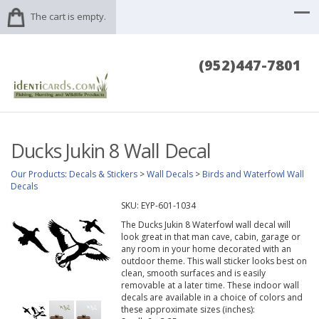
The cart is empty.
(952)447-7801
Ducks Jukin 8 Wall Decal
Our Products
:
Decals & Stickers
>
Wall Decals
>
Birds and Waterfowl Wall
Decals
SKU:
EYP-601-1034
The Ducks Jukin 8 Waterfowl wall decal will
look great in that man cave, cabin, garage or
any room in your home decorated with an
outdoor theme. This wall sticker looks best on
clean, smooth surfaces and is easily
removable at a later time. These indoor wall
decals are available in a choice of colors and
these approximate sizes (inches):