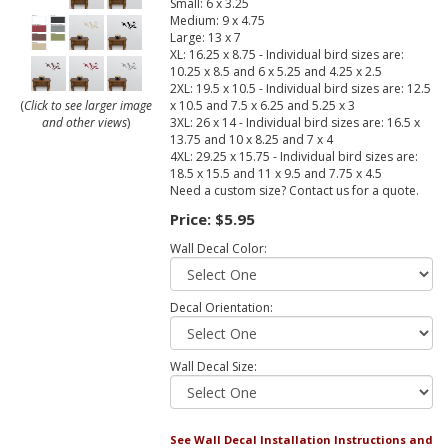
Small: 6 x 3.25
Medium: 9 x 4.75
Large: 13 x 7
XL: 16.25 x 8.75 - Individual bird sizes are:
10.25 x 8.5 and 6 x 5.25 and 4.25 x 2.5
2XL: 19.5 x 10.5 - Individual bird sizes are: 12.5
x 10.5 and 7.5 x 6.25 and 5.25 x 3
(
Click to see larger image
3XL: 26 x 14 - Individual bird sizes are: 16.5 x
and other views
)
13.75 and 10 x 8.25 and 7 x 4
4XL: 29.25 x 15.75 - Individual bird sizes are:
18.5 x 15.5 and 11 x 9.5 and 7.75 x 4.5
Need a custom size? Contact us for a quote.
Price:
$5.95
Wall Decal Color:
Decal Orientation:
Wall Decal Size:
See Wall Decal Installation Instructions and