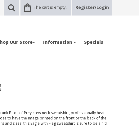
The cart is empty.
Register/Login
hop Our Store
Information
Specials
g
runk Birds of Prey crew neck sweatshirt, professionally heat
ose to have the image printed on the front or the back of the
ors and sizes, this Eagle with Flag sweatshirt is sure to be a hit!