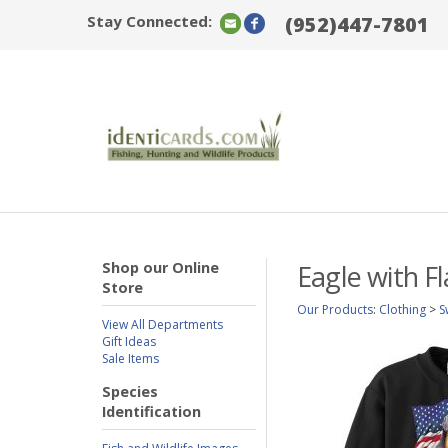
Stay Connected:
(952)447-7801
Shop our Online
Eagle with F
Store
Our Products
:
Clothing
>
S
View All Departments
Gift Ideas
Sale Items
Species
Identification