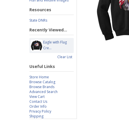
Fish and Wildlife Images
Resources
State DNRs
Recently Viewed...
Eagle with Flag
Cre...
Clear List
Useful Links
Store Home
Browse Catalog
Browse Brands
Advanced Search
View Cart
Contact Us
Order Info
Privacy Policy
Shipping