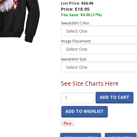
List Price:
$22.95
Price:
$18.95
You Save:
$4.00
(17%)
Sweatshirt Color:
Image Placement:
Sweatshirt Size:
See Size Charts Here
ADD TO CART
ADD TO WISHLIST