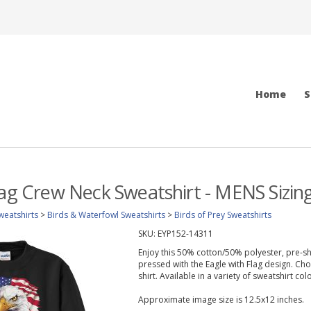
Home
S
lag Crew Neck Sweatshirt - MENS Sizin
weatshirts
>
Birds & Waterfowl Sweatshirts
>
Birds of Prey Sweatshirts
SKU:
EYP152-14311
Enjoy this 50% cotton/50% polyester, pre-sh
pressed with the Eagle with Flag design. Cho
shirt. Available in a variety of sweatshirt col
Approximate image size is 12.5x12 inches.