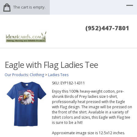
The cart is empty.
(952)447-7801
Eagle with Flag Ladies Tee
Our Products
:
Clothing
>
Ladies Tees
SKU:
EYP182-14311
Enjoy this 100% heavy-weight cotton, pre-
shrunk Birds of Prey ladies size t-shirt,
professionally heat pressed with the Eagle
with Flag design. The image will be pressed on
the front of the shirt. Available in a variety of
tshirt colors and sizes, this Eagle with Flag tee
is sure to be a hit!
Approximate image size is 12.5x12 inches.