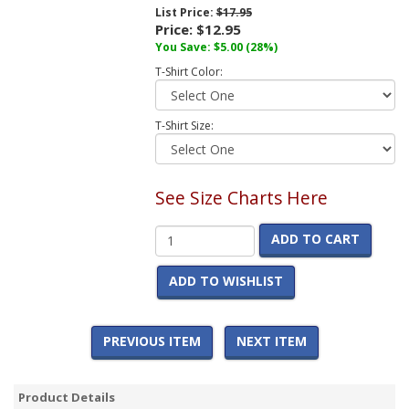
List Price:
$17.95
Price:
$12.95
You Save:
$5.00
(28%)
T-Shirt Color:
T-Shirt Size:
See Size Charts Here
ADD TO CART
ADD TO WISHLIST
PREVIOUS ITEM
NEXT ITEM
Product Details