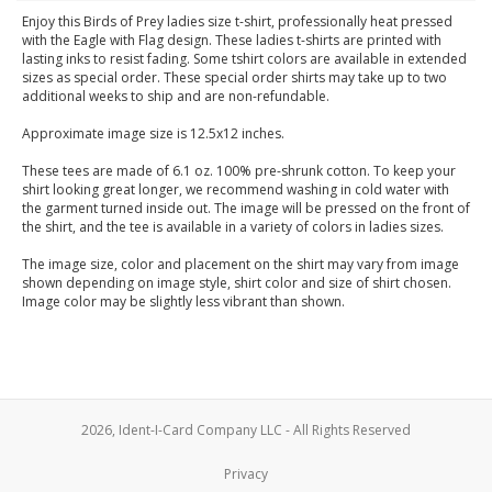
Enjoy this Birds of Prey ladies size t-shirt, professionally heat pressed
with the Eagle with Flag design. These ladies t-shirts are printed with
lasting inks to resist fading. Some tshirt colors are available in extended
sizes as special order. These special order shirts may take up to two
additional weeks to ship and are non-refundable.
Approximate image size is 12.5x12 inches.
These tees are made of 6.1 oz. 100% pre-shrunk cotton. To keep your
shirt looking great longer, we recommend washing in cold water with
the garment turned inside out. The image will be pressed on the front of
the shirt, and the tee is available in a variety of colors in ladies sizes.
The image size, color and placement on the shirt may vary from image
shown depending on image style, shirt color and size of shirt chosen.
Image color may be slightly less vibrant than shown.
2026, Ident-I-Card Company LLC - All Rights Reserved
Privacy