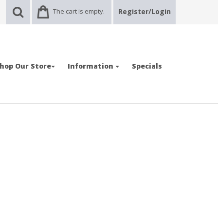
The cart is empty.
Register/Login
hop Our Store
Information
Specials