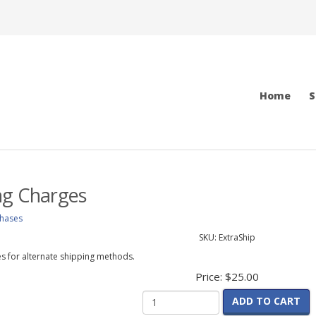
Home
S
ng Charges
chases
SKU:
ExtraShip
s for alternate shipping methods.
Price:
$25.00
ADD TO CART