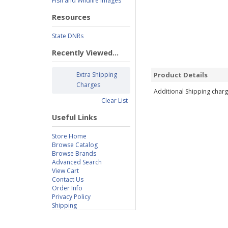
Fish and Wildlife Images
Resources
State DNRs
Recently Viewed...
Extra Shipping
Product Details
Charges
Additional Shipping charg
Clear List
Useful Links
Store Home
Browse Catalog
Browse Brands
Advanced Search
View Cart
Contact Us
Order Info
Privacy Policy
Shipping