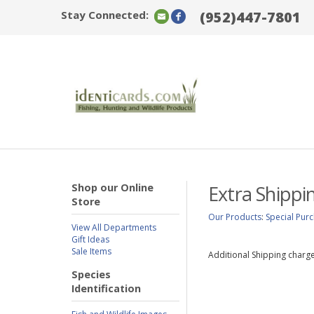
Stay Connected:
(952)447-7801
Shop our Online
Extra Shippi
Store
Our Products
:
Special Pur
View All Departments
Gift Ideas
Sale Items
Additional Shipping charge
Species
Identification