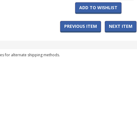
ADD TO WISHLIST
PREVIOUS ITEM
NEXT ITEM
es for alternate shipping methods.