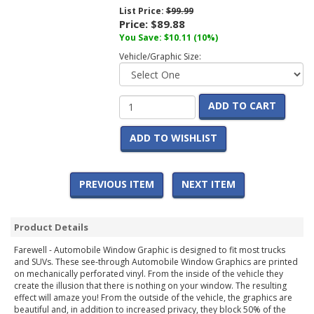
List Price:
$99.99
Price:
$89.88
You Save:
$10.11
(10%)
Vehicle/Graphic Size:
ADD TO CART
ADD TO WISHLIST
PREVIOUS ITEM
NEXT ITEM
Product Details
Farewell - Automobile Window Graphic is designed to fit most trucks
and SUVs. These see-through Automobile Window Graphics are printed
on mechanically perforated vinyl. From the inside of the vehicle they
create the illusion that there is nothing on your window. The resulting
effect will amaze you! From the outside of the vehicle, the graphics are
beautiful and, in addition to increased privacy, they block 50% of the