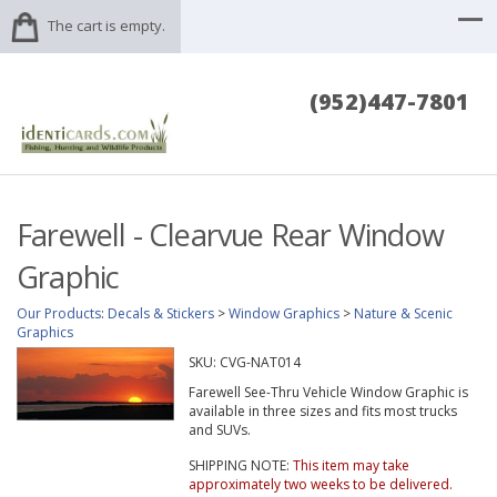
The cart is empty.
(952)447-7801
Farewell - Clearvue Rear Window
Graphic
Our Products
:
Decals & Stickers
>
Window Graphics
>
Nature & Scenic
Graphics
SKU:
CVG-NAT014
Farewell See-Thru Vehicle Window Graphic is
available in three sizes and fits most trucks
and SUVs.
SHIPPING NOTE:
This item may take
approximately two weeks to be delivered.