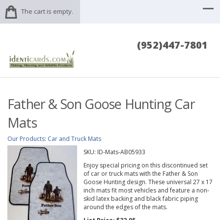
The cart is empty.
(952)447-7801
Father & Son Goose Hunting Car
Mats
Our Products
:
Car and Truck Mats
SKU:
ID-Mats-AB05933
Enjoy special pricing on this discontinued set
of car or truck mats with the Father & Son
Goose Hunting design. These universal 27 x 17
inch mats fit most vehicles and feature a non-
skid latex backing and black fabric piping
around the edges of the mats.