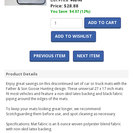
List Price:
$32.95
Price:
$28.88
You Save: $4.07 (12%)
ADD TO CART
ADD TO WISHLIST
PREVIOUS ITEM
NEXT ITEM
Product Details
Enjoy great savings on this discontinued set of car or truck mats with the
Father & Son Goose Hunting design. These universal 27 x 17 inch mats
fit most vehicles and feature a non-skid latex backing and black fabric
piping around the edges of the mats.
To keep your mats looking great longer, we recommend
Scotchguarding them before use, and spot cleaning as necessary
Specifications: Mat fabric is an 8 ounce woven polyester blend fabric
with non-skid latex backing.