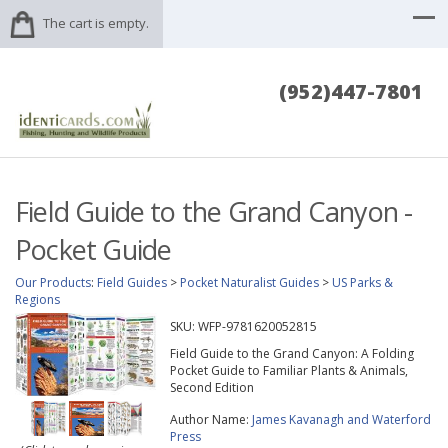
The cart is empty.
(952)447-7801
Field Guide to the Grand Canyon -
Pocket Guide
Our Products
:
Field Guides
>
Pocket Naturalist Guides
>
US Parks &
Regions
SKU:
WFP-9781620052815
Field Guide to the Grand Canyon: A Folding
Pocket Guide to Familiar Plants & Animals,
Second Edition
Author Name:
James Kavanagh and Waterford
Press