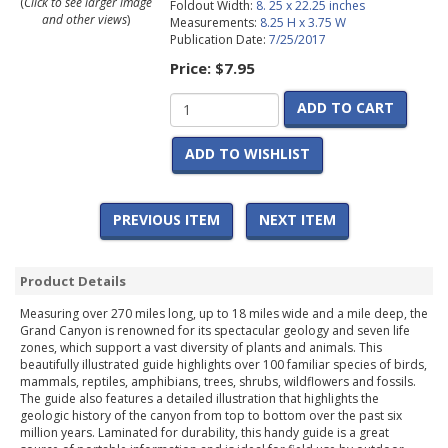
(
Click to see larger image
Foldout Width:
8. 25 x 22.25 inches
and other views
)
Measurements:
8.25 H x 3.75 W
Publication Date:
7/25/2017
Price:
$7.95
ADD TO CART
ADD TO WISHLIST
PREVIOUS ITEM
NEXT ITEM
Product Details
Measuring over 270 miles long, up to 18 miles wide and a mile deep, the
Grand Canyon is renowned for its spectacular geology and seven life
zones, which support a vast diversity of plants and animals. This
beautifully illustrated guide highlights over 100 familiar species of birds,
mammals, reptiles, amphibians, trees, shrubs, wildflowers and fossils.
The guide also features a detailed illustration that highlights the
geologic history of the canyon from top to bottom over the past six
million years. Laminated for durability, this handy guide is a great