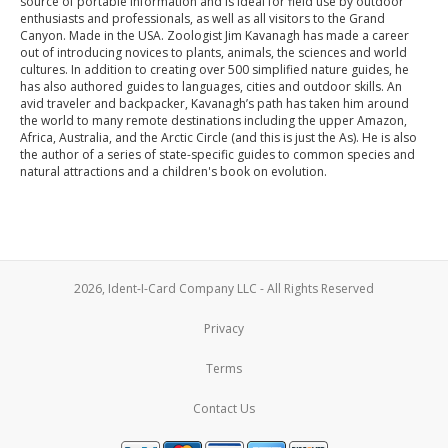
source of portable information and is ideal for field use by outdoor
enthusiasts and professionals, as well as all visitors to the Grand
Canyon. Made in the USA. Zoologist Jim Kavanagh has made a career
out of introducing novices to plants, animals, the sciences and world
cultures. In addition to creating over 500 simplified nature guides, he
has also authored guides to languages, cities and outdoor skills. An
avid traveler and backpacker, Kavanagh’s path has taken him around
the world to many remote destinations including the upper Amazon,
Africa, Australia, and the Arctic Circle (and this is just the As). He is also
the author of a series of state-specific guides to common species and
natural attractions and a children's book on evolution.
2026, Ident-I-Card Company LLC - All Rights Reserved
Privacy
Terms
Contact Us