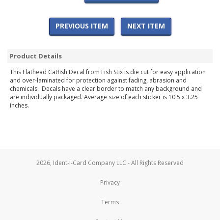
PREVIOUS ITEM
NEXT ITEM
Product Details
This Flathead Catfish Decal from Fish Stix is die cut for easy application
and over-laminated for protection against fading, abrasion and
chemicals. Decals have a clear border to match any background and
are individually packaged. Average size of each sticker is 10.5 x 3.25
inches.
2026, Ident-I-Card Company LLC - All Rights Reserved
Privacy
Terms