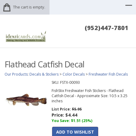
The cart is empty.
(952)447-7801
Flathead Catfish Decal
Our Products
:
Decals & Stickers
>
Color Decals
>
Freshwater Fish Decals
SKU:
FSTX-00093
FishStix Freshwater Fish Stickers - Flathead
Catfish Decal - Approximate Size: 10.5 x 3.25
inches
List Price:
$5.95
Price:
$4.44
You Save: $1.51 (25%)
ADD TO WISHLIST