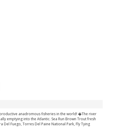
 productive anadromous fisheries in the world! �The river
ally emptying into the Atlantic. Sea Run Brown Trout fresh
ra Del Fuego, Torres Del Paine National Park, Fly Tying