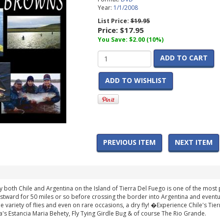
Year:
1/1/2008
List Price:
$19.95
Price:
$17.95
You Save: $2.00 (10%)
ADD TO CART
ADD TO WISHLIST
PREVIOUS ITEM
NEXT ITEM
 both Chile and Argentina on the Island of Tierra Del Fuego is one of the most
eastward for 50 miles or so before crossing the border into Argentina and eventu
 variety of flies and even on rare occasions, a dry fly! �Experience Chile's Tier
a's Estancia Maria Behety, Fly Tying Girdle Bug & of course The Rio Grande.