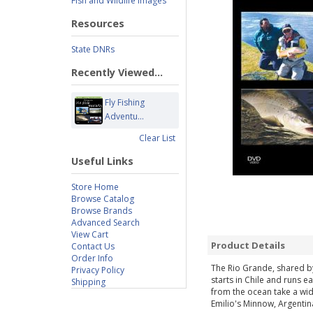
Fish and Wildlife Images
Resources
State DNRs
Recently Viewed...
Fly Fishing
Adventu...
Clear List
Useful Links
Store Home
Browse Catalog
Browse Brands
Advanced Search
View Cart
Product Details
Contact Us
Order Info
The Rio Grande, shared by
Privacy Policy
starts in Chile and runs 
Shipping
from the ocean take a wide
Emilio's Minnow, Argentin