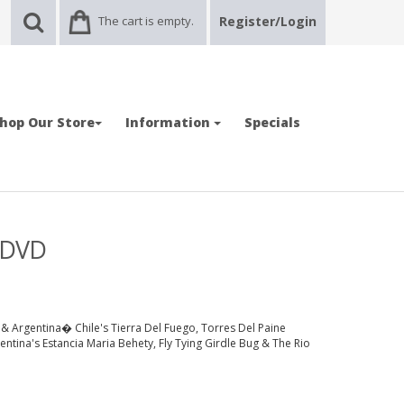
The cart is empty.
Register/Login
hop Our Store
Information
Specials
- DVD
e & Argentina� Chile's Tierra Del Fuego, Torres Del Paine
gentina's Estancia Maria Behety, Fly Tying Girdle Bug & The Rio