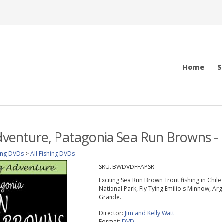
Home
S
Adventure, Patagonia Sea Run Browns 
ing DVDs
>
All Fishing DVDs
SKU:
BWDVDFFAPSR
Exciting Sea Run Brown Trout fishing in Chil
National Park, Fly Tying Emilio's Minnow, Ar
Grande.
Director:
Jim and Kelly Watt
Format:
DVD