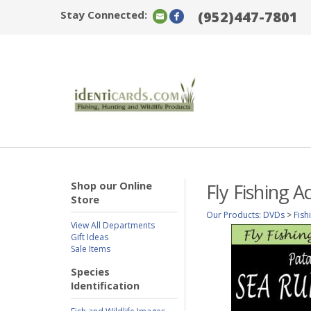
Stay Connected:
(952)447-7801
Shop our Online
Fly Fishing 
Store
Our Products
:
DVDs
>
Fish
View All Departments
Gift Ideas
Sale Items
Species
Identification