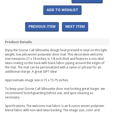
ADD TO WISHLIST
PREVIOUS ITEM
NEXT ITEM
Product Details
Enjoy the Goose Call Silhouette design heat pressed in vinyl on this light-
weight, low pile,woven polyester door mat. This decorative welcome
mat measures 27 x 18 inches, is 1/8 inch thick and features a non-skid
latex coating on the back with black fabric piping around the edges of
the mat. The mat can be personalized with a name or phrase for an
additional charge. A great GIFT idea!
Approximate image size is 15 x 15.75 inches.
To keep your Goose Call Silhouette door mat looking great longer, we
recommend Scotchguarding before use, and spot cleaning as
necessary.
Specifications: The welcome mat fabric is an 8 ounce woven polyester
blend fabric with non-skid latex backing. The image size, color and