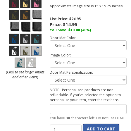
Approximate image size is 15 x 15.75 inches.
List Price:
$24.95
Price:
$14.95
You Save:
$10.00
(40%)
Door Mat Color:
Image Color:
(
Click to see larger image
Door Mat Personalization:
and other views
)
NOTE - Personalized products are non-
refundable. If you've selected the option to
personalize your item, enter the text here.
You have
30
characters left. Do not use HTML.
ADD TO CART