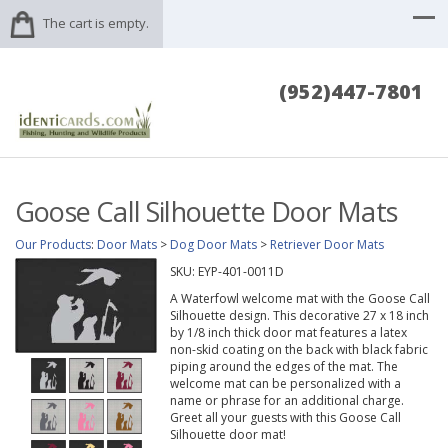
The cart is empty.
(952)447-7801
Goose Call Silhouette Door Mats
Our Products
:
Door Mats
>
Dog Door Mats
>
Retriever Door Mats
SKU:
EYP-401-0011D
A Waterfowl welcome mat with the Goose Call
Silhouette design. This decorative 27 x 18 inch
by 1/8 inch thick door mat features a latex
non-skid coating on the back with black fabric
piping around the edges of the mat. The
welcome mat can be personalized with a
name or phrase for an additional charge.
Greet all your guests with this Goose Call
Silhouette door mat!