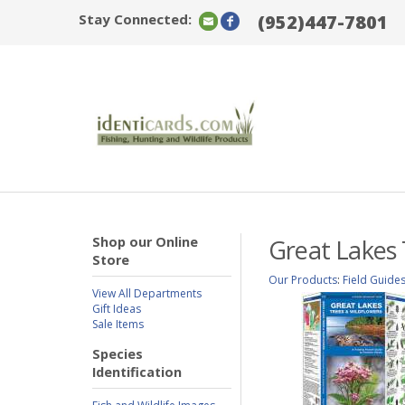
Stay Connected:
(952)447-7801
Shop our Online
Great Lakes 
Store
Our Products
:
Field Guide
View All Departments
Gift Ideas
Sale Items
Species
Identification