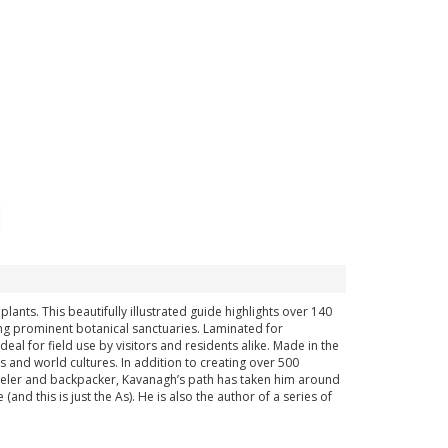
ants. This beautifully illustrated guide highlights over 140
ing prominent botanical sanctuaries. Laminated for
deal for field use by visitors and residents alike. Made in the
 and world cultures. In addition to creating over 500
raveler and backpacker, Kavanagh’s path has taken him around
nd this is just the As). He is also the author of a series of