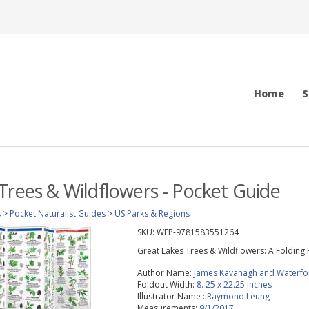
Home
S
Trees & Wildflowers - Pocket Guide
s
>
Pocket Naturalist Guides
>
US Parks & Regions
SKU:
WFP-9781583551264
Great Lakes Trees & Wildflowers: A Folding 
Author Name:
James Kavanagh and Waterfo
Foldout Width:
8. 25 x 22.25 inches
Illustrator Name :
Raymond Leung
Measurements:
9/1/2017