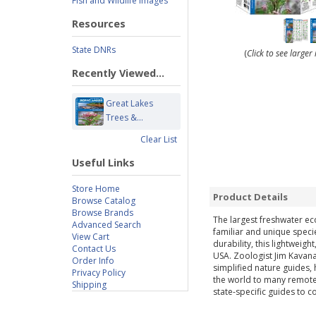
Fish and Wildlife Images
Resources
State DNRs
(
Click to see large
Recently Viewed...
Great Lakes
Trees &...
Clear List
Useful Links
Store Home
Product Details
Browse Catalog
Browse Brands
The largest freshwater eco
Advanced Search
familiar and unique speci
View Cart
durability, this lightweig
Contact Us
USA. Zoologist Jim Kavana
Order Info
simplified nature guides,
Privacy Policy
the world to many remote d
Shipping
state-specific guides to 