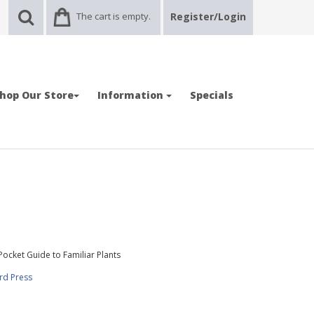
The cart is empty.
Register/Login
hop Our Store
Information
Specials
Pocket Guide to Familiar Plants
rd Press