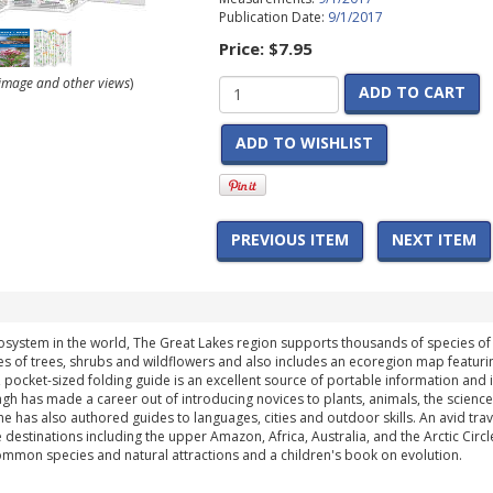
Publication Date:
9/1/2017
Price:
$7.95
r image and other views
)
ADD TO CART
ADD TO WISHLIST
PREVIOUS ITEM
NEXT ITEM
system in the world, The Great Lakes region supports thousands of species of pl
es of trees, shrubs and wildflowers and also includes an ecoregion map featur
ht, pocket-sized folding guide is an excellent source of portable information and i
gh has made a career out of introducing novices to plants, animals, the sciences
 he has also authored guides to languages, cities and outdoor skills. An avid t
estinations including the upper Amazon, Africa, Australia, and the Arctic Circle (a
common species and natural attractions and a children's book on evolution.