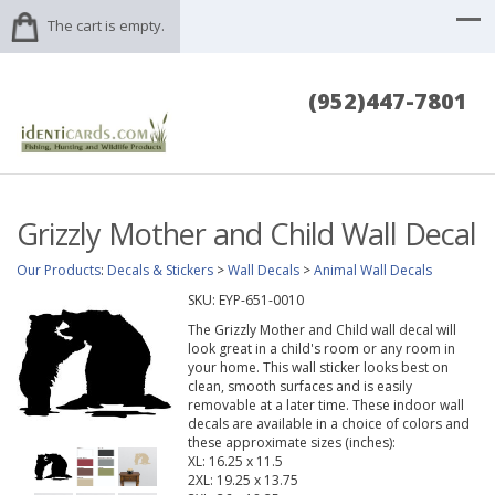
The cart is empty.
(952)447-7801
Grizzly Mother and Child Wall Decal
Our Products
:
Decals & Stickers
>
Wall Decals
>
Animal Wall Decals
SKU:
EYP-651-0010
The Grizzly Mother and Child wall decal will
look great in a child's room or any room in
your home. This wall sticker looks best on
clean, smooth surfaces and is easily
removable at a later time. These indoor wall
decals are available in a choice of colors and
these approximate sizes (inches):
XL: 16.25 x 11.5
2XL: 19.25 x 13.75