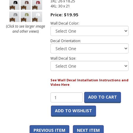
3XL: 26 x 18.25
4XL: 30 x 21
Price:
$19.95
Wall Decal Color:
(
Click to see larger image
and other views
)
Decal Orientation:
Wall Decal Size:
See Wall Decal Installation Instructions and
Video Here
ADD TO CART
ADD TO WISHLIST
PREVIOUS ITEM
NEXT ITEM