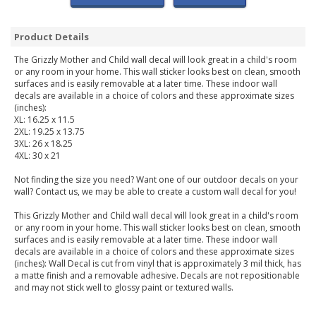
Product Details
The Grizzly Mother and Child wall decal will look great in a child's room
or any room in your home. This wall sticker looks best on clean, smooth
surfaces and is easily removable at a later time. These indoor wall
decals are available in a choice of colors and these approximate sizes
(inches):
XL: 16.25 x 11.5
2XL: 19.25 x 13.75
3XL: 26 x 18.25
4XL: 30 x 21
Not finding the size you need? Want one of our outdoor decals on your
wall? Contact us, we may be able to create a custom wall decal for you!
This Grizzly Mother and Child wall decal will look great in a child's room
or any room in your home. This wall sticker looks best on clean, smooth
surfaces and is easily removable at a later time. These indoor wall
decals are available in a choice of colors and these approximate sizes
(inches): Wall Decal is cut from vinyl that is approximately 3 mil thick, has
a matte finish and a removable adhesive. Decals are not repositionable
and may not stick well to glossy paint or textured walls.