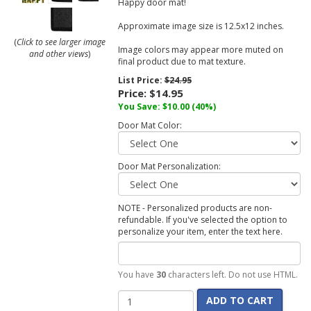
Happy door mat!
Approximate image size is 12.5x12 inches.
(
Click to see larger image
Image colors may appear more muted on
and other views
)
final product due to mat texture.
List Price:
$24.95
Price:
$14.95
You Save:
$10.00
(40%)
Door Mat Color:
Door Mat Personalization:
NOTE - Personalized products are non-
refundable. If you've selected the option to
personalize your item, enter the text here.
You have
30
characters left. Do not use HTML.
ADD TO CART