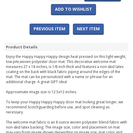
ADD TO WISHLIST
PREVIOUS ITEM
NEXT ITEM
Product Details
Enjoy the Happy Happy Happy design heat pressed on this light-weight,
low pile,woven polyester door mat. This decorative welcome mat
measures 27 x 18 inches, is 1/8 inch thick and features a non-skid latex
coating on the back with black fabric piping around the edges of the
mat. The mat can be personalized with a name or phrase for an
additional charge. A great GIFT idea!
Approximate image size is 12.5x12 inches.
To keep your Happy Happy Happy door mat looking great longer, we
recommend Scotchguarding before use, and spot cleaning as
necessary.
The welcome mat fabric is an 8 ounce woven polyester blend fabric with
non-skid latex backing. The image size, color and placement on mat
may vary from image shown depending on image size, mat color and