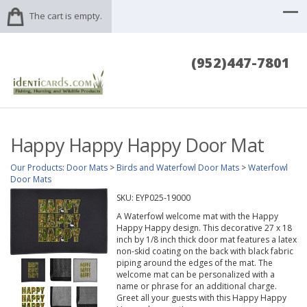
The cart is empty.
(952)447-7801
Happy Happy Happy Door Mat
Our Products
:
Door Mats
>
Birds and Waterfowl Door Mats
>
Waterfowl
Door Mats
SKU:
EYP025-19000
A Waterfowl welcome mat with the Happy
Happy Happy design. This decorative 27 x 18
inch by 1/8 inch thick door mat features a latex
non-skid coating on the back with black fabric
piping around the edges of the mat. The
welcome mat can be personalized with a
name or phrase for an additional charge.
Greet all your guests with this Happy Happy