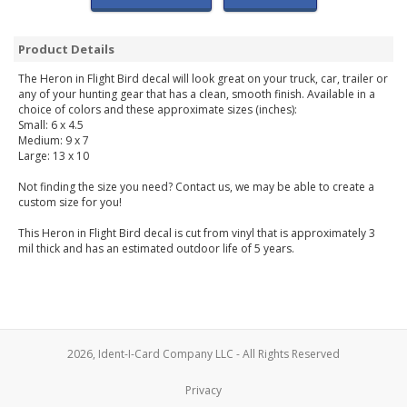
Product Details
The Heron in Flight Bird decal will look great on your truck, car, trailer or
any of your hunting gear that has a clean, smooth finish. Available in a
choice of colors and these approximate sizes (inches):
Small: 6 x 4.5
Medium: 9 x 7
Large: 13 x 10
Not finding the size you need? Contact us, we may be able to create a
custom size for you!
This Heron in Flight Bird decal is cut from vinyl that is approximately 3
mil thick and has an estimated outdoor life of 5 years.
2026, Ident-I-Card Company LLC - All Rights Reserved
Privacy