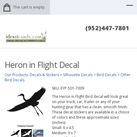
The cart is empty.
(952)447-7801
Heron in Flight Decal
Our Products
:
Decals & Stickers
>
Silhouette Decals
>
Bird Decals
>
Other
Bird Decals
SKU:
EYP-501-7009
The Heron in Flight Bird decal will look great
on your truck, car, trailer or any of your
hunting gear that has a clean, smooth finish.
These decal stickers are available in a choice
of colors and these approximate sizes
(inches):
Small: 6 x 4.5
Medium: 9 x 7