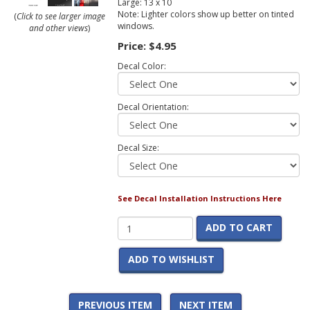
Large: 13 x 10
Note: Lighter colors show up better on tinted
(
Click to see larger image
windows.
and other views
)
Price:
$4.95
Decal Color:
Decal Orientation:
Decal Size:
See Decal Installation Instructions Here
ADD TO CART
ADD TO WISHLIST
PREVIOUS ITEM
NEXT ITEM