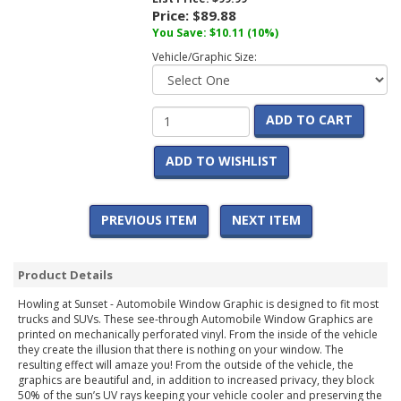
Price:
$89.88
You Save:
$10.11
(10%)
Vehicle/Graphic Size:
ADD TO CART
ADD TO WISHLIST
PREVIOUS ITEM
NEXT ITEM
Product Details
Howling at Sunset - Automobile Window Graphic is designed to fit most
trucks and SUVs. These see-through Automobile Window Graphics are
printed on mechanically perforated vinyl. From the inside of the vehicle
they create the illusion that there is nothing on your window. The
resulting effect will amaze you! From the outside of the vehicle, the
graphics are beautiful and, in addition to increased privacy, they block
50% of the sun’s UV rays keeping your vehicle cooler and preserving the