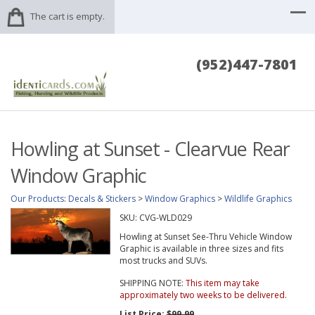
The cart is empty.
(952)447-7801
Howling at Sunset - Clearvue Rear
Window Graphic
Our Products
:
Decals & Stickers
>
Window Graphics
>
Wildlife Graphics
SKU:
CVG-WLD029
Howling at Sunset See-Thru Vehicle Window
Graphic is available in three sizes and fits
most trucks and SUVs.
SHIPPING NOTE:
This item may take
approximately two weeks to be delivered.
List Price:
$99.99