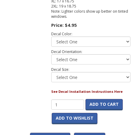
XL: 17 x 16.75
2XL: 19 x 18.75
Note: Lighter colors show up better on tinted
windows.
Price:
$4.95
Decal Color:
Decal Orientation:
Decal Size:
See Decal Installation Instructions Here
ADD TO CART
ADD TO WISHLIST