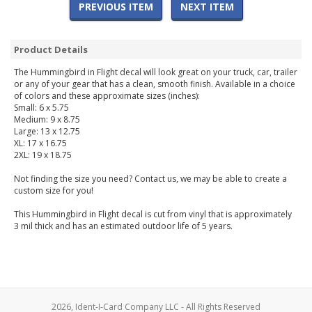
PREVIOUS ITEM
NEXT ITEM
Product Details
The Hummingbird in Flight decal will look great on your truck, car, trailer
or any of your gear that has a clean, smooth finish. Available in a choice
of colors and these approximate sizes (inches):
Small: 6 x 5.75
Medium: 9 x 8.75
Large: 13 x 12.75
XL: 17 x 16.75
2XL: 19 x 18.75
Not finding the size you need? Contact us, we may be able to create a
custom size for you!
This Hummingbird in Flight decal is cut from vinyl that is approximately
3 mil thick and has an estimated outdoor life of 5 years.
2026, Ident-I-Card Company LLC - All Rights Reserved