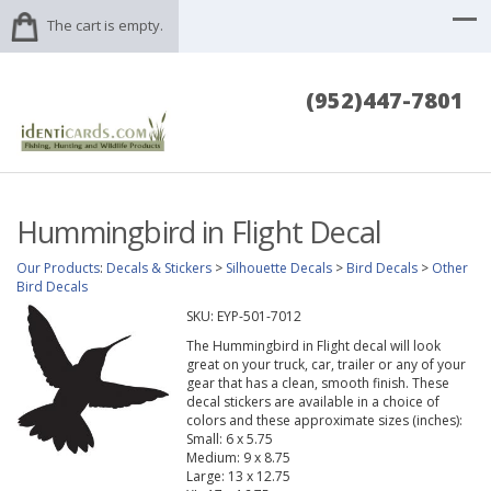
The cart is empty.
(952)447-7801
Hummingbird in Flight Decal
Our Products
:
Decals & Stickers
>
Silhouette Decals
>
Bird Decals
>
Other
Bird Decals
SKU:
EYP-501-7012
The Hummingbird in Flight decal will look
great on your truck, car, trailer or any of your
gear that has a clean, smooth finish. These
decal stickers are available in a choice of
colors and these approximate sizes (inches):
Small: 6 x 5.75
Medium: 9 x 8.75
Large: 13 x 12.75