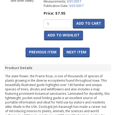
and other views
)
Measurements:
3/31/2017
Publication Date:
3/31/2017
Price:
$7.95
ADD TO CART
ADD TO WISHLIST
PREVIOUS ITEM
NEXT ITEM
Product Details
The state flower, the Prairie Rose, is one of thousands of species of
plants growing in the diverse ecosystems found throughout Iowa. This
beautifully illustrated guide highlights over 140 familiar and unique
species of trees, shrubs and wildflowers and also includes a map
featuring prominent botanical sanctuaries. Laminated for durability, this
lightweight, pocket-sized folding guide is an excellent source of
portable information and ideal for field use by visitors and residents
alike. Made in the USA. Zoologist Jim Kavanagh has made a career out
of introducing novices to plants, animals, the sciences and world