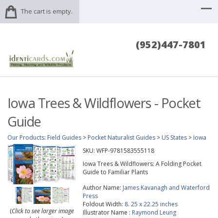
The cart is empty.
(952)447-7801
Iowa Trees & Wildflowers - Pocket
Guide
Our Products
:
Field Guides
>
Pocket Naturalist Guides
>
US States
>
Iowa
SKU:
WFP-9781583555118
Iowa Trees & Wildflowers: A Folding Pocket
Guide to Familiar Plants
Author Name:
James Kavanagh and Waterford
Press
Foldout Width:
8. 25 x 22.25 inches
(
Click to see larger image
Illustrator Name :
Raymond Leung