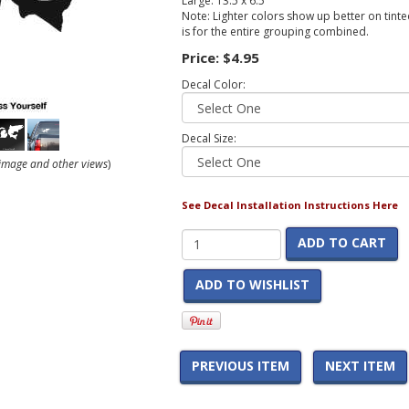
Large: 13.5 x 6.5
Note: Lighter colors show up better on tinted
is for the entire grouping combined.
Price:
$4.95
Decal Color:
Decal Size:
r image and other views
)
See Decal Installation Instructions Here
ADD TO CART
ADD TO WISHLIST
PREVIOUS ITEM
NEXT ITEM