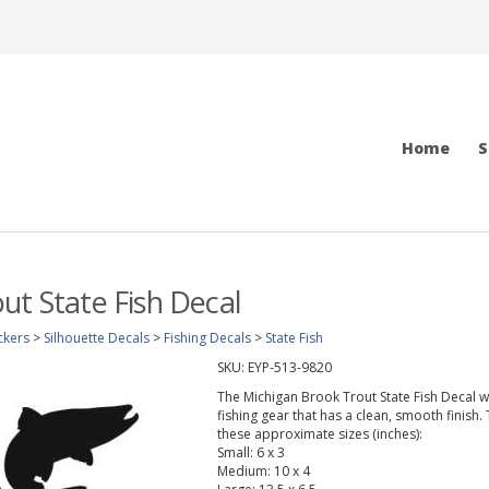
Home
S
ut State Fish Decal
ckers
>
Silhouette Decals
>
Fishing Decals
>
State Fish
SKU:
EYP-513-9820
The Michigan Brook Trout State Fish Decal wil
fishing gear that has a clean, smooth finish.
these approximate sizes (inches):
Small: 6 x 3
Medium: 10 x 4