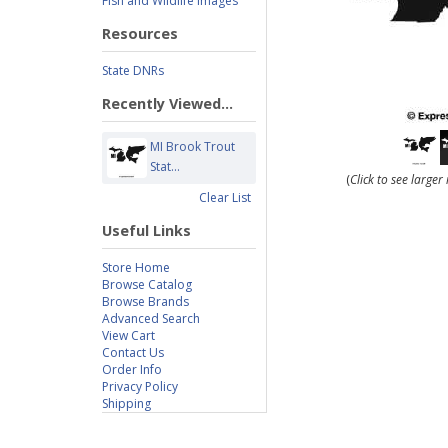
Fish and Wildlife Images
Resources
State DNRs
Recently Viewed...
MI Brook Trout
Stat...
(
Click to see large
Clear List
Useful Links
Store Home
Browse Catalog
Browse Brands
Advanced Search
View Cart
Contact Us
Order Info
Privacy Policy
Shipping