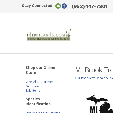
Stay Connected:
(952)447-7801
Shop our Online
MI Brook Tro
Store
Our Products
:
Decals & Sti
View All Departments
Gift Ideas
Sale Items
Species
Identification