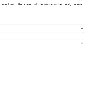
 windows. If there are multiple images in the decal, the size