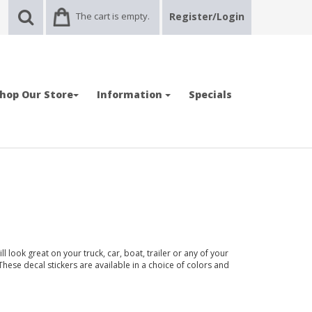
The cart is empty.
Register/Login
hop Our Store
Information
Specials
l look great on your truck, car, boat, trailer or any of your
 These decal stickers are available in a choice of colors and