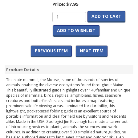
Price:
$7.95
ADD TO CART
ADD TO WISHLIST
PREVIOUS ITEM
NEXT ITEM
Product Details
The state mammal, the Moose, is one of thousands of species of
animals inhabiting the diverse ecosystems found throughout Maine.
This beautifully illustrated guide highlights over 140 familiar and unique
species of mammals, birds, reptiles, amphibians, fishes, seashore
creatures and butterflies/insects and includes a map featuring
prominent wildlife-viewing areas. Laminated for durability, this
lightweight, pocket-sized folding guide is an excellent source of
portable information and ideal for field use by visitors and residents
alike. Made in the USA. Zoologist Jim Kavanagh has made a career out
of introducing novices to plants, animals, the sciences and world
cultures. In addition to creating over 500 simplified nature guides, he
has also authored guides to languages, cities and outdoor skills. An