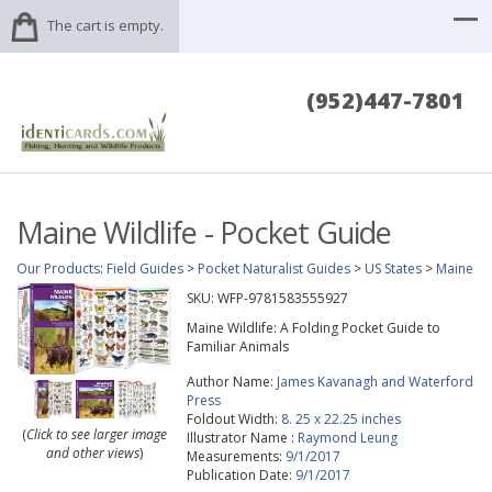
The cart is empty.
(952)447-7801
Maine Wildlife - Pocket Guide
Our Products
:
Field Guides
>
Pocket Naturalist Guides
>
US States
>
Maine
SKU:
WFP-9781583555927
Maine Wildlife: A Folding Pocket Guide to
Familiar Animals
Author Name:
James Kavanagh and Waterford
Press
Foldout Width:
8. 25 x 22.25 inches
(
Click to see larger image
Illustrator Name :
Raymond Leung
and other views
)
Measurements:
9/1/2017
Publication Date:
9/1/2017