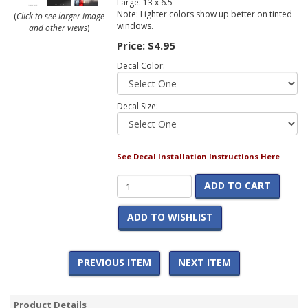
Large: 13 x 6.5
Note: Lighter colors show up better on tinted
(
Click to see larger image
windows.
and other views
)
Price:
$4.95
Decal Color:
Decal Size:
See Decal Installation Instructions Here
ADD TO CART
ADD TO WISHLIST
PREVIOUS ITEM
NEXT ITEM
Product Details