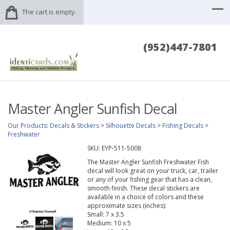
The cart is empty.
(952)447-7801
Master Angler Sunfish Decal
Our Products
:
Decals & Stickers
>
Silhouette Decals
>
Fishing Decals
>
Freshwater
SKU:
EYP-511-5008
The Master Angler Sunfish Freshwater Fish
decal will look great on your truck, car, trailer
or any of your fishing gear that has a clean,
smooth finish. These decal stickers are
available in a choice of colors and these
approximate sizes (inches):
Small: 7 x 3.5
Medium: 10 x 5