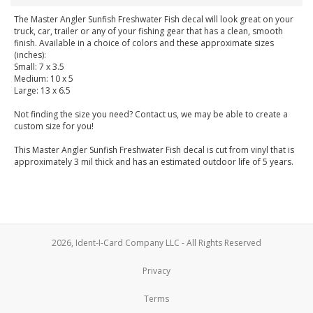
The Master Angler Sunfish Freshwater Fish decal will look great on your
truck, car, trailer or any of your fishing gear that has a clean, smooth
finish. Available in a choice of colors and these approximate sizes
(inches):
Small: 7 x 3.5
Medium: 10 x 5
Large: 13 x 6.5
Not finding the size you need? Contact us, we may be able to create a
custom size for you!
This Master Angler Sunfish Freshwater Fish decal is cut from vinyl that is
approximately 3 mil thick and has an estimated outdoor life of 5 years.
2026, Ident-I-Card Company LLC - All Rights Reserved
Privacy
Terms