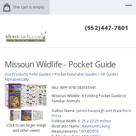
The cart is empty.
(952)447-7801
Missouri Wildlife - Pocket Guide
Our Products
:
Field Guides
>
Pocket Naturalist Guides
>
All Guides
Alphabetically
SKU:
WFP-9781583555941
Missouri Wildlife: A Folding Pocket Guide to
Familiar Animals
Author Name:
James Kavanagh and Waterford
Press
Foldout Width:
8. 25 x 22.25 inches
(
Click to see larger image
Illustrator Name :
Raymond Leung
and other views
)
Measurements:
10/14/2016