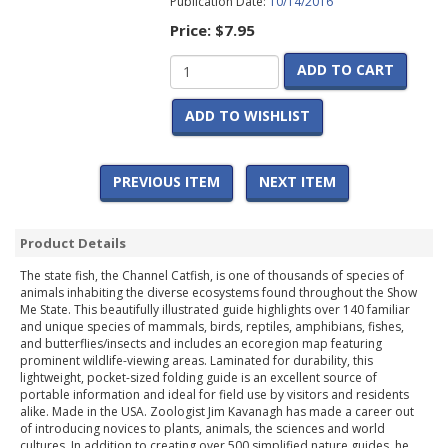
Publication Date:
10/14/2016
Price:
$7.95
ADD TO CART
ADD TO WISHLIST
PREVIOUS ITEM
NEXT ITEM
Product Details
The state fish, the Channel Catfish, is one of thousands of species of
animals inhabiting the diverse ecosystems found throughout the Show
Me State. This beautifully illustrated guide highlights over 140 familiar
and unique species of mammals, birds, reptiles, amphibians, fishes,
and butterflies/insects and includes an ecoregion map featuring
prominent wildlife-viewing areas. Laminated for durability, this
lightweight, pocket-sized folding guide is an excellent source of
portable information and ideal for field use by visitors and residents
alike. Made in the USA. Zoologist Jim Kavanagh has made a career out
of introducing novices to plants, animals, the sciences and world
cultures. In addition to creating over 500 simplified nature guides, he