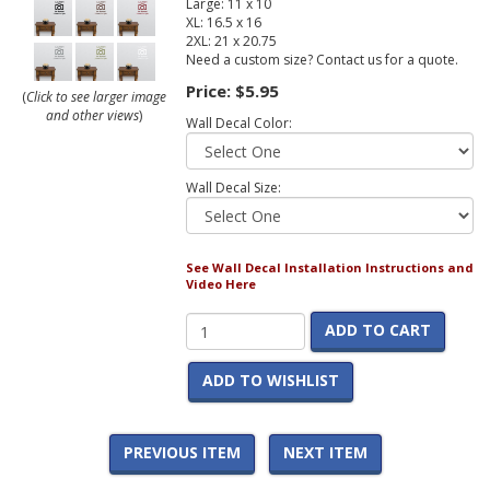
Large: 11 x 10
XL: 16.5 x 16
2XL: 21 x 20.75
Need a custom size? Contact us for a quote.
Price:
$5.95
(
Click to see larger image
and other views
)
Wall Decal Color:
Wall Decal Size:
See Wall Decal Installation Instructions and
Video Here
ADD TO CART
ADD TO WISHLIST
PREVIOUS ITEM
NEXT ITEM