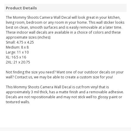
Product Details
The Mommy Shoots Camera Wall Decal will look great in your kitchen,
living room, bedroom or any room in your home. This wall sticker looks
best on clean, smooth surfaces and is easily removable at a later time.
These indoor wall decals are available in a choice of colors and these
approximate sizes (inches):
Small: 4.75 x 4.25
Medium: 8 x 8
Large: 11 x 10
XL: 16.5 x 16
2XL: 21 x 20.75
Not finding the size you need? Want one of our outdoor decals on your
wall? Contact us, we may be able to create a custom size for you!
This Mommy Shoots Camera Wall Decal is cut from vinyl that is
approximately 3 mil thick, has a matte finish and a removable adhesive.
Decals are not repositionable and may not stick well to glossy paint or
textured walls.