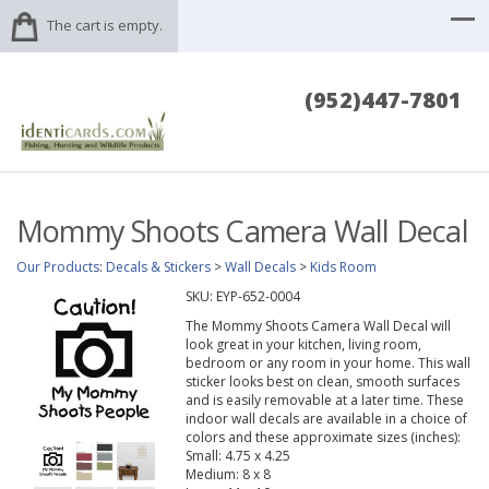
The cart is empty.
(952)447-7801
Mommy Shoots Camera Wall Decal
Our Products
:
Decals & Stickers
>
Wall Decals
>
Kids Room
SKU:
EYP-652-0004
The Mommy Shoots Camera Wall Decal will
look great in your kitchen, living room,
bedroom or any room in your home. This wall
sticker looks best on clean, smooth surfaces
and is easily removable at a later time. These
indoor wall decals are available in a choice of
colors and these approximate sizes (inches):
Small: 4.75 x 4.25
Medium: 8 x 8