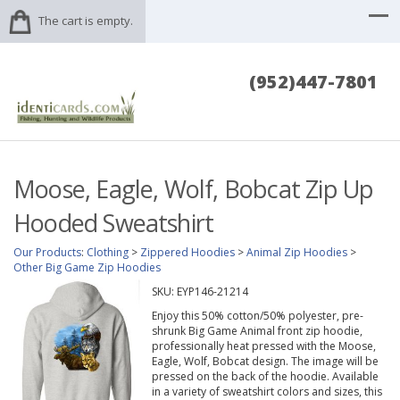
The cart is empty.
(952)447-7801
Moose, Eagle, Wolf, Bobcat Zip Up
Hooded Sweatshirt
Our Products
:
Clothing
>
Zippered Hoodies
>
Animal Zip Hoodies
>
Other Big Game Zip Hoodies
SKU:
EYP146-21214
Enjoy this 50% cotton/50% polyester, pre-
shrunk Big Game Animal front zip hoodie,
professionally heat pressed with the Moose,
Eagle, Wolf, Bobcat design. The image will be
pressed on the back of the hoodie. Available
in a variety of sweatshirt colors and sizes, this