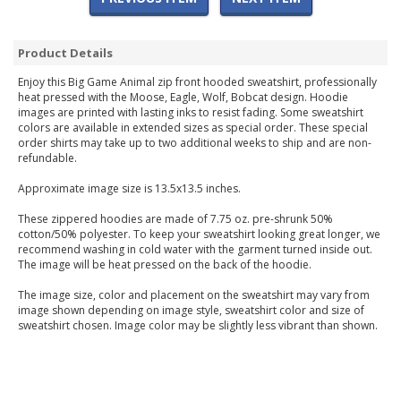
Product Details
Enjoy this Big Game Animal zip front hooded sweatshirt, professionally
heat pressed with the Moose, Eagle, Wolf, Bobcat design. Hoodie
images are printed with lasting inks to resist fading. Some sweatshirt
colors are available in extended sizes as special order. These special
order shirts may take up to two additional weeks to ship and are non-
refundable.
Approximate image size is 13.5x13.5 inches.
These zippered hoodies are made of 7.75 oz. pre-shrunk 50%
cotton/50% polyester. To keep your sweatshirt looking great longer, we
recommend washing in cold water with the garment turned inside out.
The image will be heat pressed on the back of the hoodie.
The image size, color and placement on the sweatshirt may vary from
image shown depending on image style, sweatshirt color and size of
sweatshirt chosen. Image color may be slightly less vibrant than shown.