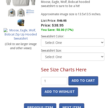
Moose, Eagle, Wolf, Bobcat hooded
sweatshirt is sure to be a hit!
Approximate image size is 13.5x13.5 inches.
List Price:
$46.95
Price:
$38.95
You Save:
$8.00
(17%)
Sweatshirt Color:
(
Click to see larger image
and other views
)
Sweatshirt Size:
See Size Charts Here
ADD TO CART
ADD TO WISHLIST
PREVIOUS ITEM
NEXT ITEM