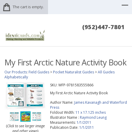
The cart is empty.
(952)447-7801
My First Arctic Nature Activity Book
Our Products
:
Field Guides
>
Pocket Naturalist Guides
>
All Guides
Alphabetically
SKU:
WFP-9781583555866
My First Arctic Nature Activity Book
Author Name:
James Kavanagh and Waterford
Press
Foldout Width:
11 x 17.125 inches
Illustrator Name :
Raymond Leung
Measurements:
1/1/2011
(
Click to see larger image
Publication Date:
1/1/2011
and other views
)