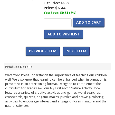
List Price:
$6.95
Price:
$6.44
You Save: $0.51 (7%)
ADD TO CART
ADD TO WISHLIST
PREVIOUS ITEM
NEXT ITEM
Product Details
Waterford Press understands the importance of teaching our children
well. We also know that learning can be enhanced when information is
presented in an entertaining format. Designed to complement the
curriculum for grades K–2, our My First Arctic Nature Activity Book
features a variety of creative activities and games, word searches,
crosswords, quizzes, origami, mazes, puzzles and drawing/coloring
activities, to encourage interest and engage children in nature and the
natural sciences.