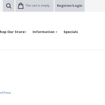
The cart is empty.
Register/Login
hop Our Store
Information
Specials
rd Press