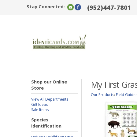
Stay Connected:
(952)447-7801
Shop our Online
My First Gra
Store
Our Products
:
Field Guide
View All Departments
Gift Ideas
Sale Items
Species
Identification