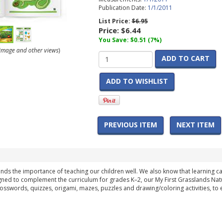
Publication Date:
1/1/2011
List Price:
$6.95
Price:
$6.44
You Save: $0.51 (7%)
r image and other views
)
ADD TO CART
ADD TO WISHLIST
PREVIOUS ITEM
NEXT ITEM
ds the importance of teaching our children well. We also know that learning 
gned to complement the curriculum for grades K–2, our My First Grasslands Nature
sswords, quizzes, origami, mazes, puzzles and drawing/coloring activities, to 