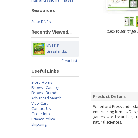
Fish and Wildlife Images
Resources
State DNRs
(
Click to see large
Recently Viewed...
My First
Grasslands...
Clear List
Useful Links
Store Home
Browse Catalog
Browse Brands
Product Details
Advanced Search
View Cart
Waterford Press understan
Contact Us
entertaining format. Desi
Order Info
games, word searches, cro
Privacy Policy
natural sciences.
Shipping