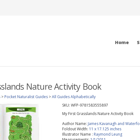
Home
S
sslands Nature Activity Book
s
>
Pocket Naturalist Guides
>
All Guides Alphabetically
SKU:
WFP-9781583555897
My First Grasslands Nature Activity Book
Author Name:
James Kavanagh and Waterfo
Foldout Width:
11 x 17.125 inches
Illustrator Name :
Raymond Leung
Measurements:
1/1/2011