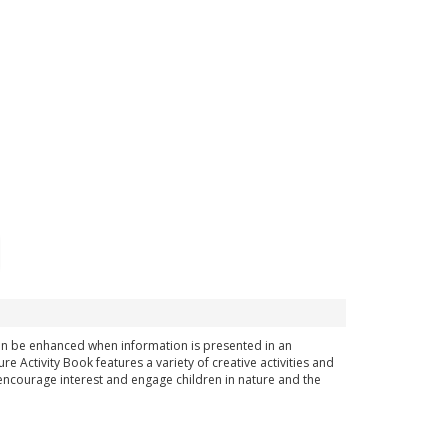
can be enhanced when information is presented in an
 Activity Book features a variety of creative activities and
encourage interest and engage children in nature and the