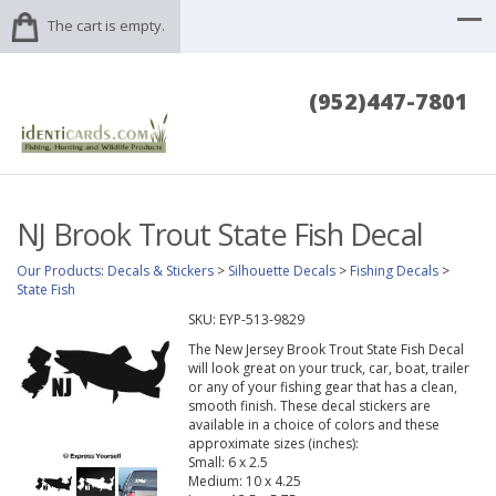
The cart is empty.
(952)447-7801
NJ Brook Trout State Fish Decal
Our Products
:
Decals & Stickers
>
Silhouette Decals
>
Fishing Decals
>
State Fish
SKU:
EYP-513-9829
The New Jersey Brook Trout State Fish Decal
will look great on your truck, car, boat, trailer
or any of your fishing gear that has a clean,
smooth finish. These decal stickers are
available in a choice of colors and these
approximate sizes (inches):
Small: 6 x 2.5
Medium: 10 x 4.25