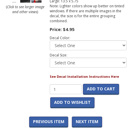
Large: 13.5 x 5.75
Note: Lighter colors show up better on tinted
(
Click to see larger image
windows. If there are multiple images in the
and other views
)
decal, the size is for the entire grouping
combined.
Price:
$4.95
Decal Color:
Decal Size:
See Decal Installation Instructions Here
ADD TO CART
ADD TO WISHLIST
PREVIOUS ITEM
NEXT ITEM