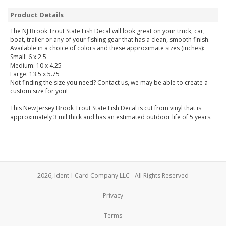
Product Details
The NJ Brook Trout State Fish Decal will look great on your truck, car,
boat, trailer or any of your fishing gear that has a clean, smooth finish.
Available in a choice of colors and these approximate sizes (inches):
Small: 6 x 2.5
Medium: 10 x 4.25
Large: 13.5 x 5.75
Not finding the size you need? Contact us, we may be able to create a
custom size for you!
This New Jersey Brook Trout State Fish Decal is cut from vinyl that is
approximately 3 mil thick and has an estimated outdoor life of 5 years.
2026, Ident-I-Card Company LLC - All Rights Reserved
Privacy
Terms