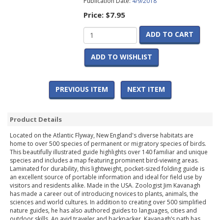
Publication Date:
4/9/2018
Price:
$7.95
ADD TO CART
ADD TO WISHLIST
PREVIOUS ITEM
NEXT ITEM
Product Details
Located on the Atlantic Flyway, New England's diverse habitats are
home to over 500 species of permanent or migratory species of birds.
This beautifully illustrated guide highlights over 140 familiar and unique
species and includes a map featuring prominent bird-viewing areas.
Laminated for durability, this lightweight, pocket-sized folding guide is
an excellent source of portable information and ideal for field use by
visitors and residents alike. Made in the USA. Zoologist Jim Kavanagh
has made a career out of introducing novices to plants, animals, the
sciences and world cultures. In addition to creating over 500 simplified
nature guides, he has also authored guides to languages, cities and
outdoor skills. An avid traveler and backpacker, Kavanagh’s path has