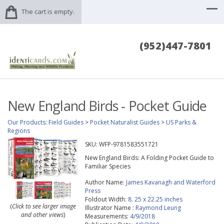
The cart is empty.
(952)447-7801
New England Birds - Pocket Guide
Our Products
:
Field Guides
>
Pocket Naturalist Guides
>
US Parks &
Regions
SKU:
WFP-9781583551721
New England Birds: A Folding Pocket Guide to
Familiar Species
Author Name:
James Kavanagh and Waterford
Press
Foldout Width:
8. 25 x 22.25 inches
(
Click to see larger image
Illustrator Name :
Raymond Leung
and other views
)
Measurements:
4/9/2018