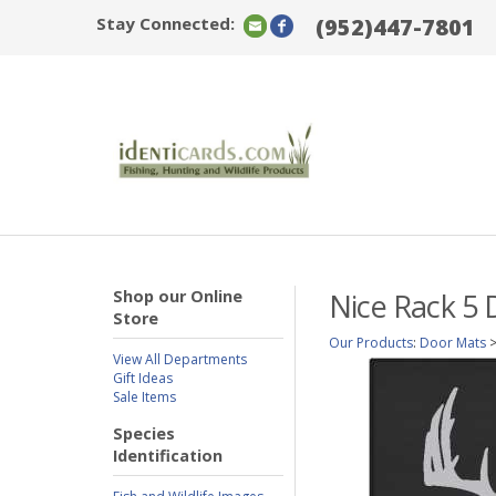
Stay Connected:
(952)447-7801
Shop our Online
Nice Rack 5 
Store
Our Products
:
Door Mats
View All Departments
Gift Ideas
Sale Items
Species
Identification