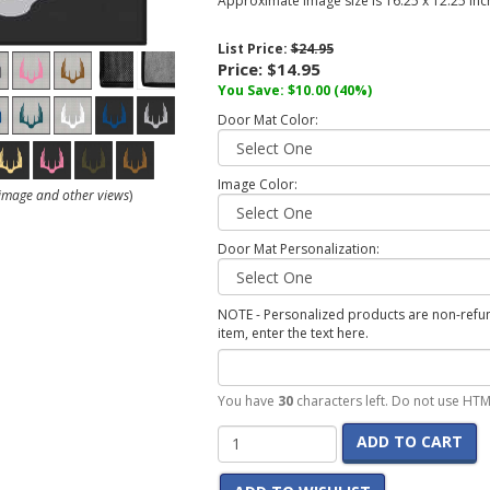
Approximate image size is 16.25 x 12.25 inc
List Price:
$24.95
Price:
$14.95
You Save:
$10.00
(40%)
Door Mat Color:
Image Color:
r image and other views
)
Door Mat Personalization:
NOTE - Personalized products are non-refund
item, enter the text here.
You have
30
characters left. Do not use HTM
ADD TO CART