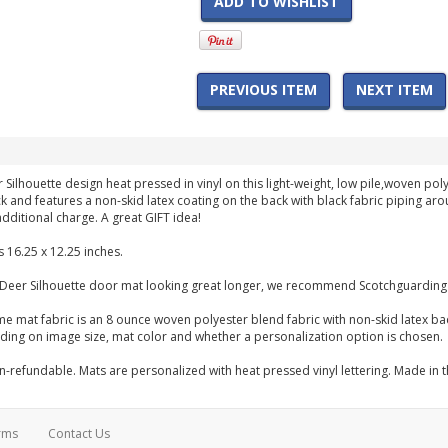
ADD TO WISHLIST
PREVIOUS ITEM
NEXT ITEM
r Silhouette design heat pressed in vinyl on this light-weight, low pile,woven 
hick and features a non-skid latex coating on the back with black fabric piping 
dditional charge. A great GIFT idea!
 16.25 x 12.25 inches.
 Deer Silhouette door mat looking great longer, we recommend Scotchguarding 
me mat fabric is an 8 ounce woven polyester blend fabric with non-skid latex b
ng on image size, mat color and whether a personalization option is chosen.
-refundable. Mats are personalized with heat pressed vinyl lettering. Made in 
rms
Contact Us