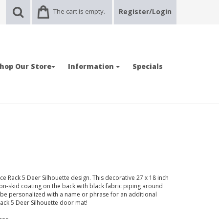
The cart is empty.
Register/Login
hop Our Store
Information
Specials
 Rack 5 Deer Silhouette design. This decorative 27 x 18 inch
non-skid coating on the back with black fabric piping around
be personalized with a name or phrase for an additional
 Rack 5 Deer Silhouette door mat!