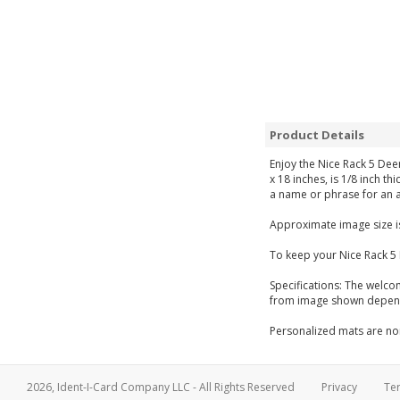
Product Details
Enjoy the Nice Rack 5 Dee
x 18 inches, is 1/8 inch t
a name or phrase for an a
Approximate image size is
To keep your Nice Rack 5
Specifications: The welco
from image shown dependi
Personalized mats are non
2026, Ident-I-Card Company LLC - All Rights Reserved
Privacy
Te