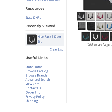
Fish and Wildlife Images
Resources
State DNRs
Recently Viewed...
Nice Rack 5 Deer
Si...
(
Click to see large
Clear List
Useful Links
Store Home
Browse Catalog
Browse Brands
Advanced Search
View Cart
Contact Us
Order Info
Privacy Policy
Shipping