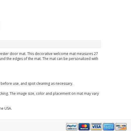
polyester door mat. This decorative welcome mat measures 27
around the edges of the mat. The mat can be personalized with
before use, and spot cleaning as necessary.
acking. The image size, color and placement on mat may vary
the USA.