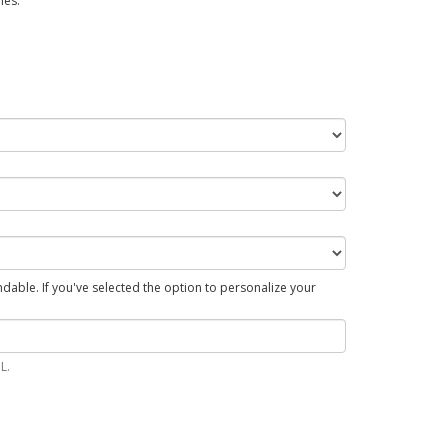
hes.
able. If you've selected the option to personalize your
L.