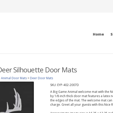
Home
S
Deer Silhouette Door Mats
>
Animal Door Mats
>
Deer Door Mats
SKU:
EYP-402-2007D
A Big Game Animal welcome mat with the Nice
by 1/8 inch thick door mat features a latex 
the edges of the mat. The welcome mat can 
charge. Greet all your guests with this Nice