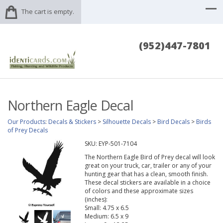
The cart is empty.
(952)447-7801
Northern Eagle Decal
Our Products
:
Decals & Stickers
>
Silhouette Decals
>
Bird Decals
>
Birds
of Prey Decals
SKU:
EYP-501-7104
The Northern Eagle Bird of Prey decal will look
great on your truck, car, trailer or any of your
hunting gear that has a clean, smooth finish.
These decal stickers are available in a choice
of colors and these approximate sizes
(inches):
Small: 4.75 x 6.5
Medium: 6.5 x 9