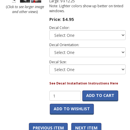
Large: 9 x 12.25
Note: Lighter colors show up better on tinted
(
Click to see larger image
windows.
and other views
)
Price:
$4.95
Decal Color:
Decal Orientation:
Decal Size:
See Decal Installation Instructions Here
ADD TO CART
ADD TO WISHLIST
PREVIOUS ITEM
NEXT ITEM