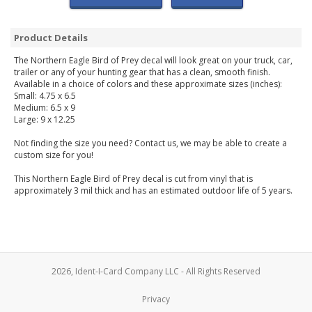
Product Details
The Northern Eagle Bird of Prey decal will look great on your truck, car,
trailer or any of your hunting gear that has a clean, smooth finish.
Available in a choice of colors and these approximate sizes (inches):
Small: 4.75 x 6.5
Medium: 6.5 x 9
Large: 9 x 12.25
Not finding the size you need? Contact us, we may be able to create a
custom size for you!
This Northern Eagle Bird of Prey decal is cut from vinyl that is
approximately 3 mil thick and has an estimated outdoor life of 5 years.
2026, Ident-I-Card Company LLC - All Rights Reserved
Privacy