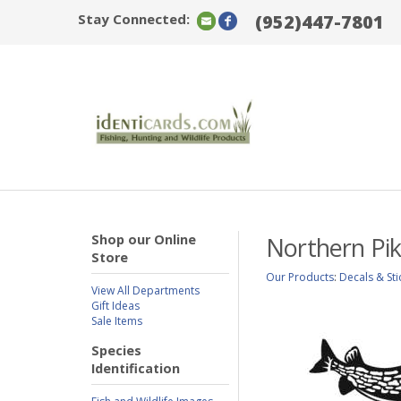
Stay Connected:
(952)447-7801
Shop our Online
Northern Pik
Store
Our Products
:
Decals & Sti
View All Departments
Gift Ideas
Sale Items
Species
Identification