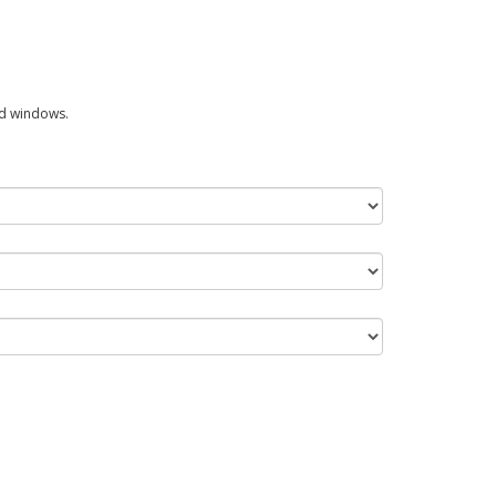
ed windows.