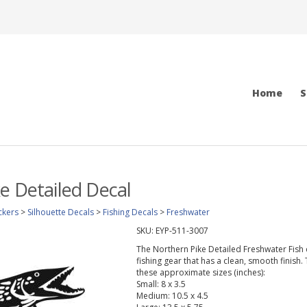
Home
S
e Detailed Decal
ckers
>
Silhouette Decals
>
Fishing Decals
>
Freshwater
SKU:
EYP-511-3007
The Northern Pike Detailed Freshwater Fish de
fishing gear that has a clean, smooth finish.
these approximate sizes (inches):
Small: 8 x 3.5
Medium: 10.5 x 4.5