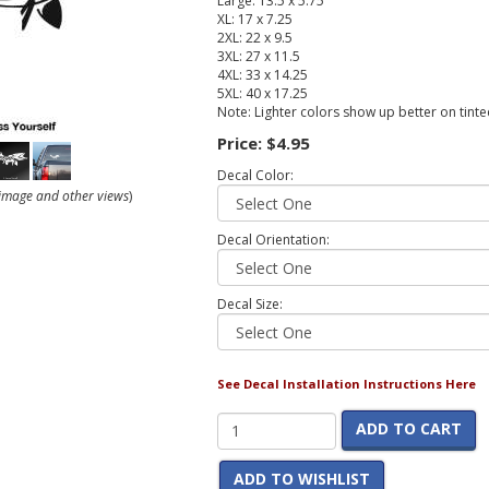
Large: 13.5 x 5.75
XL: 17 x 7.25
2XL: 22 x 9.5
3XL: 27 x 11.5
4XL: 33 x 14.25
5XL: 40 x 17.25
Note: Lighter colors show up better on tint
Price:
$4.95
Decal Color:
r image and other views
)
Decal Orientation:
Decal Size:
See Decal Installation Instructions Here
ADD TO CART
ADD TO WISHLIST