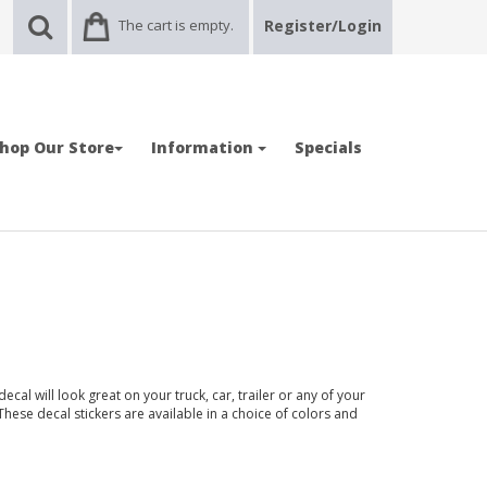
The cart is empty.
Register/Login
hop Our Store
Information
Specials
cal will look great on your truck, car, trailer or any of your
 These decal stickers are available in a choice of colors and