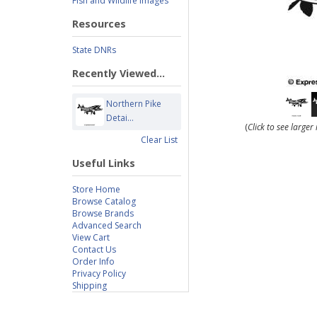
Fish and Wildlife Images
Resources
State DNRs
Recently Viewed...
Northern Pike
Detai...
(
Click to see large
Clear List
Useful Links
Store Home
Browse Catalog
Browse Brands
Advanced Search
View Cart
Contact Us
Order Info
Privacy Policy
Shipping