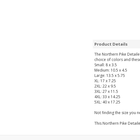
Product Details
The Northern Pike Detailed
choice of colors and thes
Small: 8 x 3.5
Medium: 10.5 x 4.5
Large: 13.5 x 5.75
XL: 17 x 7.25
2XL: 22 x 9.5
3XL: 27 x 11.5
4XL: 33 x 14.25
5XL: 40 x 17.25
Not finding the size you 
This Northern Pike Detaile