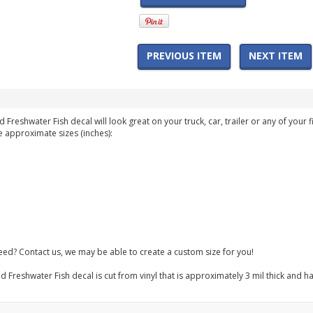
PREVIOUS ITEM
NEXT ITEM
 Freshwater Fish decal will look great on your truck, car, trailer or any of your f
e approximate sizes (inches):
need? Contact us, we may be able to create a custom size for you!
d Freshwater Fish decal is cut from vinyl that is approximately 3 mil thick and h