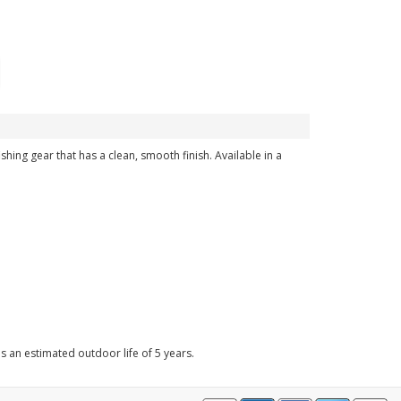
ishing gear that has a clean, smooth finish. Available in a
as an estimated outdoor life of 5 years.