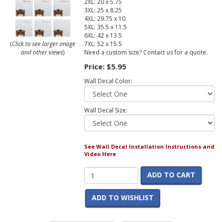
2XL: 20 x 5.75
3XL: 25 x 8.25
4XL: 29.75 x 10
5XL: 35.5 x 11.5
6XL: 42 x 13.5
7XL: 52 x 15.5
(
Click to see larger image
Need a custom size? Contact us for a quote.
and other views
)
Price:
$5.95
Wall Decal Color:
Wall Decal Size:
See Wall Decal Installation Instructions and
Video Here
ADD TO CART
ADD TO WISHLIST