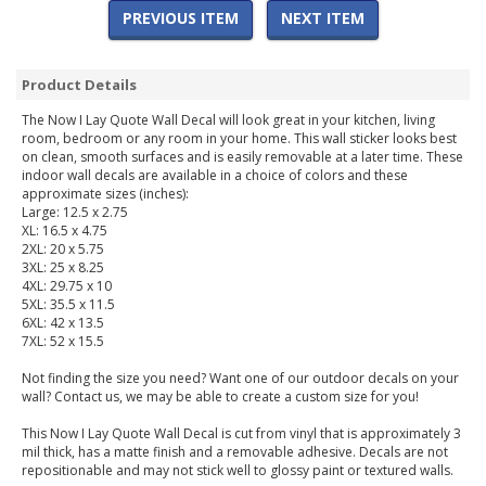
PREVIOUS ITEM
NEXT ITEM
Product Details
The Now I Lay Quote Wall Decal will look great in your kitchen, living
room, bedroom or any room in your home. This wall sticker looks best
on clean, smooth surfaces and is easily removable at a later time. These
indoor wall decals are available in a choice of colors and these
approximate sizes (inches):
Large: 12.5 x 2.75
XL: 16.5 x 4.75
2XL: 20 x 5.75
3XL: 25 x 8.25
4XL: 29.75 x 10
5XL: 35.5 x 11.5
6XL: 42 x 13.5
7XL: 52 x 15.5
Not finding the size you need? Want one of our outdoor decals on your
wall? Contact us, we may be able to create a custom size for you!
This Now I Lay Quote Wall Decal is cut from vinyl that is approximately 3
mil thick, has a matte finish and a removable adhesive. Decals are not
repositionable and may not stick well to glossy paint or textured walls.