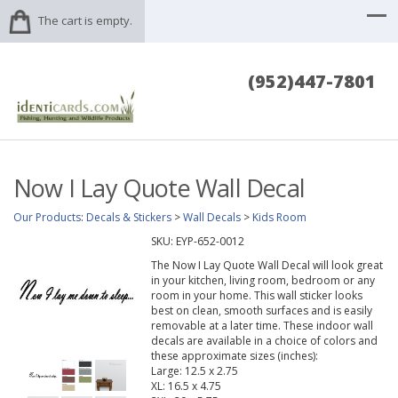
The cart is empty.
(952)447-7801
Now I Lay Quote Wall Decal
Our Products
:
Decals & Stickers
>
Wall Decals
>
Kids Room
SKU:
EYP-652-0012
The Now I Lay Quote Wall Decal will look great
in your kitchen, living room, bedroom or any
room in your home. This wall sticker looks
best on clean, smooth surfaces and is easily
removable at a later time. These indoor wall
decals are available in a choice of colors and
these approximate sizes (inches):
Large: 12.5 x 2.75
XL: 16.5 x 4.75