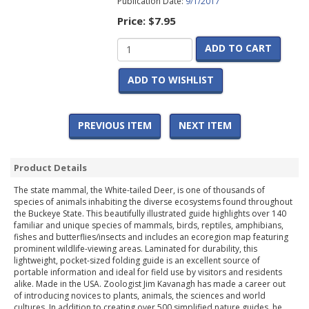
Publication Date:
9/1/2017
Price:
$7.95
ADD TO CART
ADD TO WISHLIST
PREVIOUS ITEM
NEXT ITEM
Product Details
The state mammal, the White-tailed Deer, is one of thousands of
species of animals inhabiting the diverse ecosystems found throughout
the Buckeye State. This beautifully illustrated guide highlights over 140
familiar and unique species of mammals, birds, reptiles, amphibians,
fishes and butterflies/insects and includes an ecoregion map featuring
prominent wildlife-viewing areas. Laminated for durability, this
lightweight, pocket-sized folding guide is an excellent source of
portable information and ideal for field use by visitors and residents
alike. Made in the USA. Zoologist Jim Kavanagh has made a career out
of introducing novices to plants, animals, the sciences and world
cultures. In addition to creating over 500 simplified nature guides, he