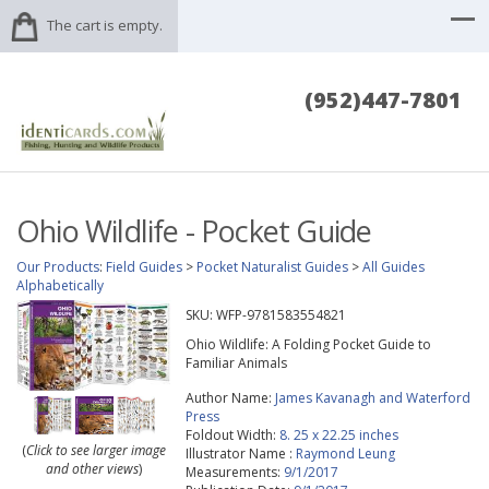
The cart is empty.
(952)447-7801
Ohio Wildlife - Pocket Guide
Our Products
:
Field Guides
>
Pocket Naturalist Guides
>
All Guides
Alphabetically
SKU:
WFP-9781583554821
Ohio Wildlife: A Folding Pocket Guide to
Familiar Animals
Author Name:
James Kavanagh and Waterford
Press
Foldout Width:
8. 25 x 22.25 inches
(
Click to see larger image
Illustrator Name :
Raymond Leung
and other views
)
Measurements:
9/1/2017