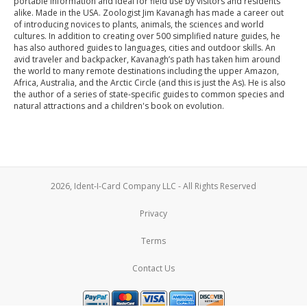
portable information and ideal for field use by visitors and residents
alike. Made in the USA. Zoologist Jim Kavanagh has made a career out
of introducing novices to plants, animals, the sciences and world
cultures. In addition to creating over 500 simplified nature guides, he
has also authored guides to languages, cities and outdoor skills. An
avid traveler and backpacker, Kavanagh’s path has taken him around
the world to many remote destinations including the upper Amazon,
Africa, Australia, and the Arctic Circle (and this is just the As). He is also
the author of a series of state-specific guides to common species and
natural attractions and a children's book on evolution.
2026, Ident-I-Card Company LLC - All Rights Reserved
Privacy
Terms
Contact Us