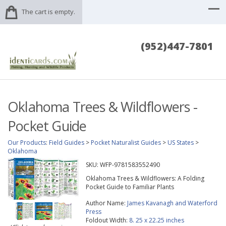
The cart is empty.
(952)447-7801
Oklahoma Trees & Wildflowers -
Pocket Guide
Our Products
:
Field Guides
>
Pocket Naturalist Guides
>
US States
>
Oklahoma
SKU:
WFP-9781583552490
Oklahoma Trees & Wildflowers: A Folding
Pocket Guide to Familiar Plants
Author Name:
James Kavanagh and Waterford
Press
Foldout Width:
8. 25 x 22.25 inches