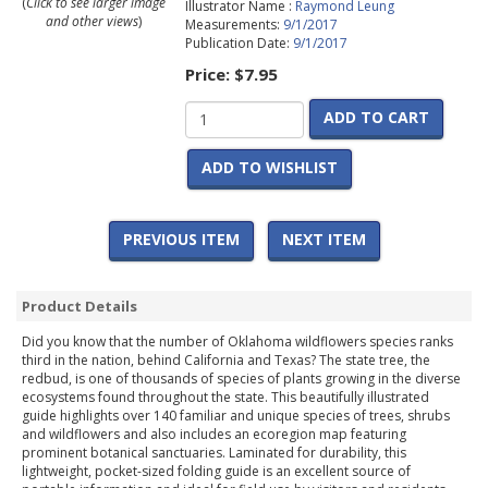
(
Click to see larger image
Illustrator Name :
Raymond Leung
and other views
)
Measurements:
9/1/2017
Publication Date:
9/1/2017
Price:
$7.95
ADD TO CART
ADD TO WISHLIST
PREVIOUS ITEM
NEXT ITEM
Product Details
Did you know that the number of Oklahoma wildflowers species ranks
third in the nation, behind California and Texas? The state tree, the
redbud, is one of thousands of species of plants growing in the diverse
ecosystems found throughout the state. This beautifully illustrated
guide highlights over 140 familiar and unique species of trees, shrubs
and wildflowers and also includes an ecoregion map featuring
prominent botanical sanctuaries. Laminated for durability, this
lightweight, pocket-sized folding guide is an excellent source of