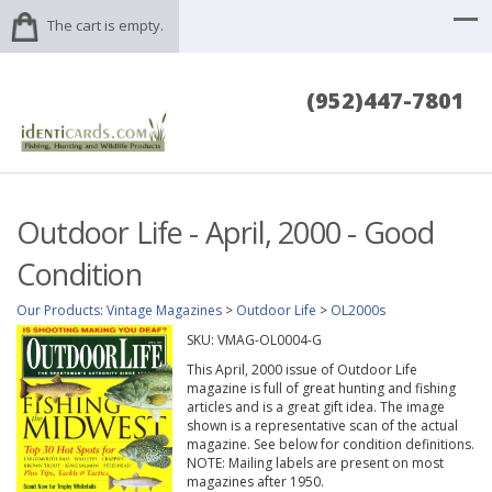
The cart is empty.
(952)447-7801
Outdoor Life - April, 2000 - Good
Condition
Our Products
:
Vintage Magazines
>
Outdoor Life
>
OL2000s
SKU:
VMAG-OL0004-G
This April, 2000 issue of Outdoor Life
magazine is full of great hunting and fishing
articles and is a great gift idea. The image
shown is a representative scan of the actual
magazine. See below for condition definitions.
NOTE: Mailing labels are present on most
magazines after 1950.