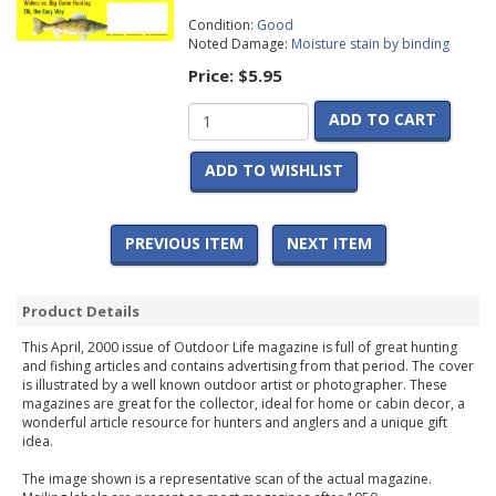
Condition:
Good
Noted Damage:
Moisture stain by binding
Price:
$5.95
ADD TO CART
ADD TO WISHLIST
PREVIOUS ITEM
NEXT ITEM
Product Details
This April, 2000 issue of Outdoor Life magazine is full of great hunting
and fishing articles and contains advertising from that period. The cover
is illustrated by a well known outdoor artist or photographer. These
magazines are great for the collector, ideal for home or cabin decor, a
wonderful article resource for hunters and anglers and a unique gift
idea.
The image shown is a representative scan of the actual magazine.