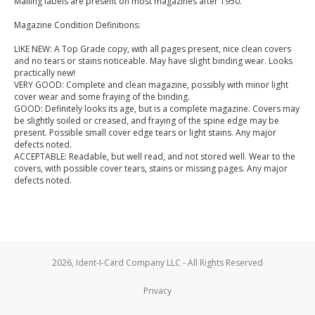
Mailing labels are present on most magazines after 1950.
Magazine Condition Definitions:
LIKE NEW: A Top Grade copy, with all pages present, nice clean covers
and no tears or stains noticeable. May have slight binding wear. Looks
practically new!
VERY GOOD: Complete and clean magazine, possibly with minor light
cover wear and some fraying of the binding.
GOOD: Definitely looks its age, but is a complete magazine. Covers may
be slightly soiled or creased, and fraying of the spine edge may be
present. Possible small cover edge tears or light stains. Any major
defects noted.
ACCEPTABLE: Readable, but well read, and not stored well. Wear to the
covers, with possible cover tears, stains or missing pages. Any major
defects noted.
2026, Ident-I-Card Company LLC - All Rights Reserved
Privacy