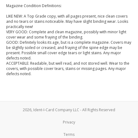
Magazine Condition Definitions:
LIKE NEW: A Top Grade copy, with all pages present, nice clean covers
and no tears or stains noticeable. May have slight binding wear. Looks
practically new!
VERY GOOD: Complete and clean magazine, possibly with minor light
cover wear and some fraying of the binding.
GOOD: Definitely looks its age, but is a complete magazine. Covers may
be slightly soiled or creased, and fraying of the spine edge may be
present. Possible small cover edge tears or light stains. Any major
defects noted.
ACCEPTABLE: Readable, but well read, and not stored well. Wear to the
covers, with possible cover tears, stains or missing pages. Any major
defects noted.
2026, Ident-I-Card Company LLC - All Rights Reserved
Privacy
Terms