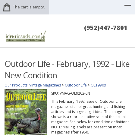
The cart is empty.
(952)447-7801
Outdoor Life - February, 1992 - Like
New Condition
Our Products
:
Vintage Magazines
>
Outdoor Life
>
OL1990s
SKU:
VMAG-OL9202-LN
This February, 1992 issue of Outdoor Life
magazine is full of great hunting and fishing
articles and is a great gift idea. The image
shown is a representative scan of the actual
magazine. See below for condition definitions.
NOTE: Mailing labels are present on most
magazines after 1950.