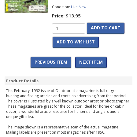
Condition:
Like New
Price:
$13.95
ADD TO CART
ADD TO WISHLIST
PREVIOUS ITEM
NEXT ITEM
Product Details
This February, 1992 issue of Outdoor Life magazine is full of great
hunting and fishing articles and contains advertising from that period.
The cover is illustrated by a well known outdoor artist or photographer.
These magazines are great for the collector, ideal for home or cabin
decor, a wonderful article resource for hunters and anglers and a
unique gift idea.
The image shown is a representative scan of the actual magazine.
Mailing labels are present on most magazines after 1950.