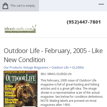
The cart is empty.
(952)447-7801
Outdoor Life - February, 2005 - Like
New Condition
Our Products
:
Vintage Magazines
>
Outdoor Life
>
OL2000s
SKU:
VMAG-OL0502-LN
This February, 2005 issue of Outdoor Life
magazine is full of great hunting and fishing
articles and is a great gift idea. The image
shown is a representative scan of the actual
magazine. See below for condition definitions.
NOTE: Mailing labels are present on most
magazines after 1950.