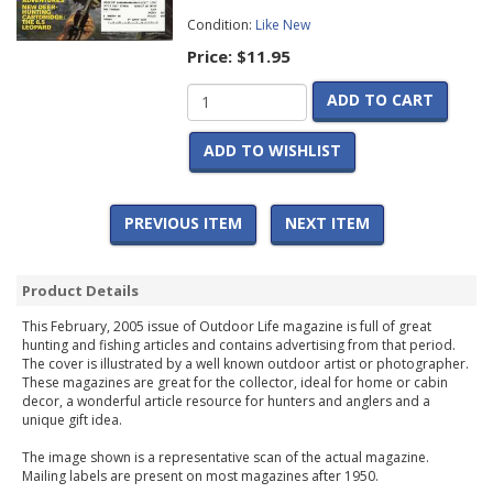
Condition:
Like New
Price:
$11.95
ADD TO CART
ADD TO WISHLIST
PREVIOUS ITEM
NEXT ITEM
Product Details
This February, 2005 issue of Outdoor Life magazine is full of great
hunting and fishing articles and contains advertising from that period.
The cover is illustrated by a well known outdoor artist or photographer.
These magazines are great for the collector, ideal for home or cabin
decor, a wonderful article resource for hunters and anglers and a
unique gift idea.
The image shown is a representative scan of the actual magazine.
Mailing labels are present on most magazines after 1950.