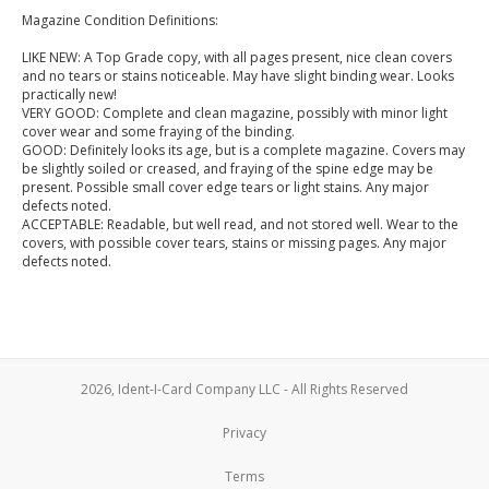
Magazine Condition Definitions:
LIKE NEW: A Top Grade copy, with all pages present, nice clean covers
and no tears or stains noticeable. May have slight binding wear. Looks
practically new!
VERY GOOD: Complete and clean magazine, possibly with minor light
cover wear and some fraying of the binding.
GOOD: Definitely looks its age, but is a complete magazine. Covers may
be slightly soiled or creased, and fraying of the spine edge may be
present. Possible small cover edge tears or light stains. Any major
defects noted.
ACCEPTABLE: Readable, but well read, and not stored well. Wear to the
covers, with possible cover tears, stains or missing pages. Any major
defects noted.
2026, Ident-I-Card Company LLC - All Rights Reserved
Privacy
Terms