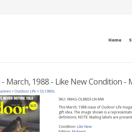
Home
S
 - March, 1988 - Like New Condition - 
azines
>
Outdoor Life
>
OL1980s
SKU:
VMAG-OL8803-LN-MW
This March, 1988 issue of Oudoor Life magazin
gift idea. The image shown is a representati
definitions. NOTE: Mailing labels are prese
Condition:
Like New
Edition:
Midwest