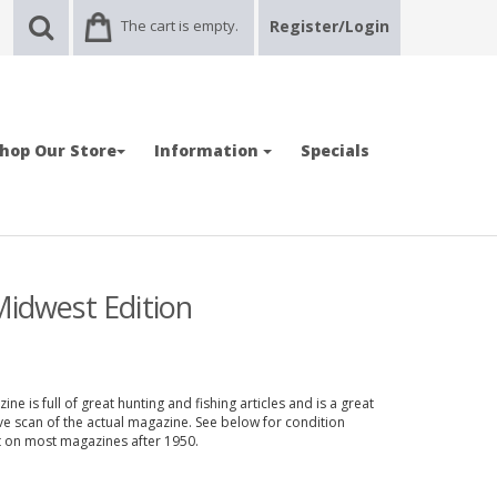
The cart is empty.
Register/Login
hop Our Store
Information
Specials
Midwest Edition
e is full of great hunting and fishing articles and is a great
ve scan of the actual magazine. See below for condition
nt on most magazines after 1950.