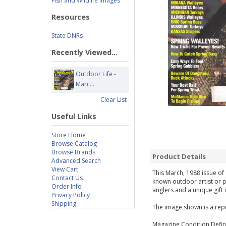
Fish and Wildlife Images
Resources
State DNRs
Recently Viewed...
Outdoor Life -
Marc...
Clear List
Useful Links
Store Home
Browse Catalog
Browse Brands
Product Details
Advanced Search
View Cart
This March, 1988 issue of 
Contact Us
known outdoor artist or p
Order Info
anglers and a unique gift 
Privacy Policy
Shipping
The image shown is a repr
Magazine Condition Defini