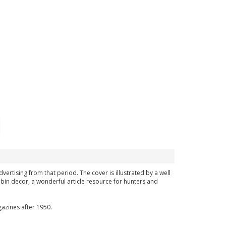
vertising from that period. The cover is illustrated by a well
bin decor, a wonderful article resource for hunters and
azines after 1950.