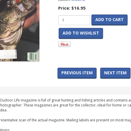
Price:
$16.95
ADD TO CART
ADD TO WISHLIST
PREVIOUS ITEM
NEXT ITEM
Oudoor Life magazine is full of great hunting and fishing articles and contains ad
hotographer. These magazines are great for the collector, ideal for home or ca
idea.
esentative scan of the actual magazine. Mailing labels are present on most mag
tions: