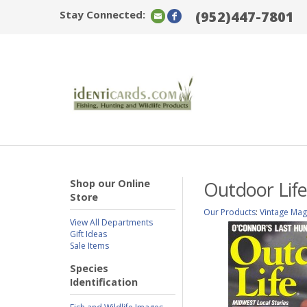
Stay Connected:
(952)447-7801
Shop our Online
Outdoor Life
Store
Our Products
:
Vintage Mag
View All Departments
Gift Ideas
Sale Items
Species
Identification