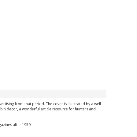
ertising from that period. The cover is illustrated by a well
bin decor, a wonderful article resource for hunters and
azines after 1950.