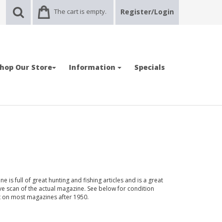
The cart is empty.
Register/Login
hop Our Store
Information
Specials
 is full of great hunting and fishing articles and is a great
ve scan of the actual magazine. See below for condition
nt on most magazines after 1950.