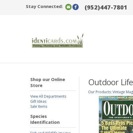
Stay Connected:
(952)447-7801
Shop our Online
Outdoor Life
Store
Our Products
:
Vintage Mag
View All Departments
Gift Ideas
Sale Items
Species
Identification