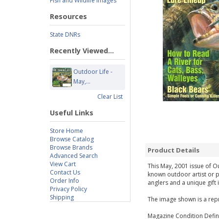
Fish and Wildlife Images
Resources
State DNRs
Recently Viewed...
Outdoor Life -
May,...
Clear List
Useful Links
Store Home
Browse Catalog
Browse Brands
Product Details
Advanced Search
View Cart
This May, 2001 issue of Ou
Contact Us
known outdoor artist or p
Order Info
anglers and a unique gift 
Privacy Policy
Shipping
The image shown is a repr
Magazine Condition Defini