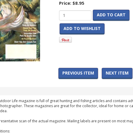
Price:
$8.95
ADD TO CART
ADD TO WISHLIST
PREVIOUS ITEM
NEXT ITEM
tdoor Life magazine is full of great hunting and fishing articles and contains adv
hotographer. These magazines are great for the collector, ideal for home or ca
idea.
esentative scan of the actual magazine. Mailing labels are present on most mag
tions: