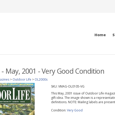
Home
S
 - May, 2001 - Very Good Condition
azines
>
Outdoor Life
>
OL2000s
SKU:
VMAG-OL0105-VG
This May, 2001 issue of Outdoor Life magazine
gift idea. The image shown is a representati
definitions. NOTE: Mailing labels are prese
Condition:
Very Good