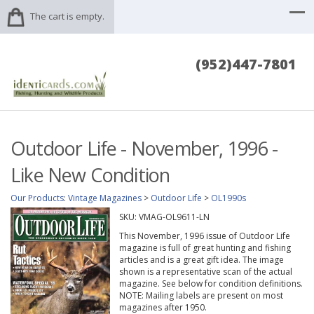
The cart is empty.
(952)447-7801
Outdoor Life - November, 1996 -
Like New Condition
Our Products
:
Vintage Magazines
>
Outdoor Life
>
OL1990s
SKU:
VMAG-OL9611-LN
This November, 1996 issue of Outdoor Life
magazine is full of great hunting and fishing
articles and is a great gift idea. The image
shown is a representative scan of the actual
magazine. See below for condition definitions.
NOTE: Mailing labels are present on most
magazines after 1950.