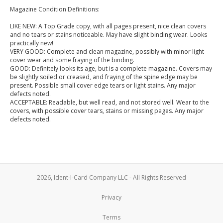
Magazine Condition Definitions:
LIKE NEW: A Top Grade copy, with all pages present, nice clean covers
and no tears or stains noticeable. May have slight binding wear. Looks
practically new!
VERY GOOD: Complete and clean magazine, possibly with minor light
cover wear and some fraying of the binding.
GOOD: Definitely looks its age, but is a complete magazine. Covers may
be slightly soiled or creased, and fraying of the spine edge may be
present. Possible small cover edge tears or light stains. Any major
defects noted.
ACCEPTABLE: Readable, but well read, and not stored well. Wear to the
covers, with possible cover tears, stains or missing pages. Any major
defects noted.
2026, Ident-I-Card Company LLC - All Rights Reserved
Privacy
Terms