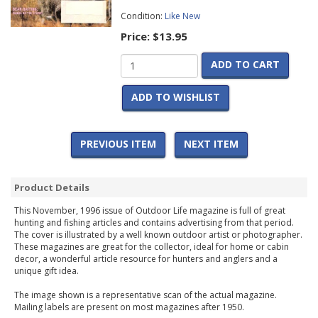
Condition:
Like New
Price:
$13.95
ADD TO CART
ADD TO WISHLIST
PREVIOUS ITEM
NEXT ITEM
Product Details
This November, 1996 issue of Outdoor Life magazine is full of great
hunting and fishing articles and contains advertising from that period.
The cover is illustrated by a well known outdoor artist or photographer.
These magazines are great for the collector, ideal for home or cabin
decor, a wonderful article resource for hunters and anglers and a
unique gift idea.
The image shown is a representative scan of the actual magazine.
Mailing labels are present on most magazines after 1950.