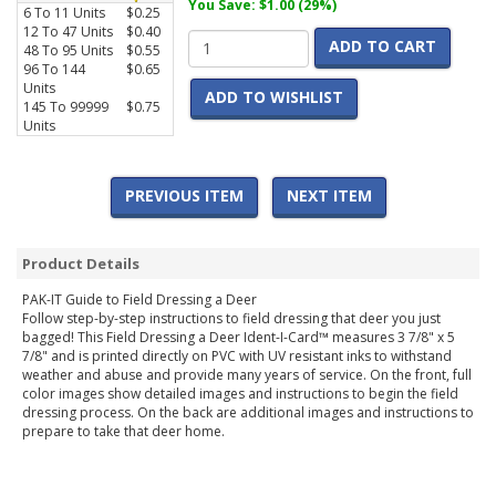
You Save: $1.00 (29%)
6 To 11 Units
$0.25
12 To 47 Units
$0.40
ADD TO CART
48 To 95 Units
$0.55
96 To 144
$0.65
Units
ADD TO WISHLIST
145 To 99999
$0.75
Units
PREVIOUS ITEM
NEXT ITEM
Product Details
PAK-IT Guide to Field Dressing a Deer
Follow step-by-step instructions to field dressing that deer you just
bagged! This Field Dressing a Deer Ident-I-Card™ measures 3 7/8" x 5
7/8" and is printed directly on PVC with UV resistant inks to withstand
weather and abuse and provide many years of service. On the front, full
color images show detailed images and instructions to begin the field
dressing process. On the back are additional images and instructions to
prepare to take that deer home.