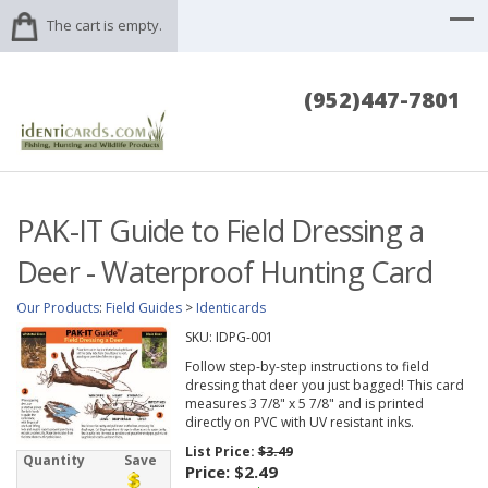
The cart is empty.
(952)447-7801
PAK-IT Guide to Field Dressing a
Deer - Waterproof Hunting Card
Our Products
:
Field Guides
>
Identicards
SKU:
IDPG-001
Follow step-by-step instructions to field
dressing that deer you just bagged! This card
measures 3 7/8" x 5 7/8" and is printed
directly on PVC with UV resistant inks.
List Price:
$3.49
Quantity
Save
Price:
$2.49