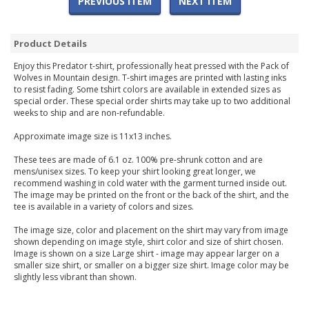
PREVIOUS ITEM
NEXT ITEM
Product Details
Enjoy this Predator t-shirt, professionally heat pressed with the Pack of
Wolves in Mountain design. T-shirt images are printed with lasting inks
to resist fading. Some tshirt colors are available in extended sizes as
special order. These special order shirts may take up to two additional
weeks to ship and are non-refundable.
Approximate image size is 11x13 inches.
These tees are made of 6.1 oz. 100% pre-shrunk cotton and are
mens/unisex sizes. To keep your shirt looking great longer, we
recommend washing in cold water with the garment turned inside out.
The image may be printed on the front or the back of the shirt, and the
tee is available in a variety of colors and sizes.
The image size, color and placement on the shirt may vary from image
shown depending on image style, shirt color and size of shirt chosen.
Image is shown on a size Large shirt - image may appear larger on a
smaller size shirt, or smaller on a bigger size shirt. Image color may be
slightly less vibrant than shown.