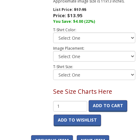
Approximate image size is 11x13 inches.
List Price:
$17.95
Price:
$13.95
You Save:
$4.00
(22%)
T-Shirt Color:
Image Placement:
T-Shirt Size:
See Size Charts Here
ADD TO CART
ADD TO WISHLIST