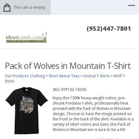
The cart is empty.
(952)447-7801
Pack of Wolves in Mountain T-Shirt
Our Products
:
Clothing
>
Short Sleeve Tees
>
Animal T-Shirts
>
Wolf T-
Shirts
SKU:
EYP102-10336
Enjoy this 100% heavy-weight cotton, pre-
shrunk Predator t-shirt, professionally heat
pressed with the Pack of Wolves in Mountain
design. Choose to have the image printed on
the front or the back of the shirt. Available in a
variety of tshirt colors and sizes, this Pack of
Wolves in Mountain tee is sure to be a hit!