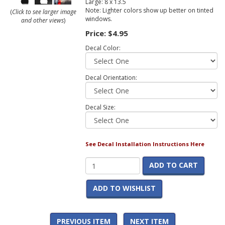
Large: 8 x 13.5
Note: Lighter colors show up better on tinted
(
Click to see larger image
windows.
and other views
)
Price:
$4.95
Decal Color:
Decal Orientation:
Decal Size:
See Decal Installation Instructions Here
ADD TO CART
ADD TO WISHLIST
PREVIOUS ITEM
NEXT ITEM