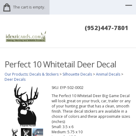
The cart is empty.
(952)447-7801
Perfect 10 Whitetail Deer Decal
Our Products
:
Decals & Stickers
>
Silhouette Decals
>
Animal Decals
>
Deer Decals
SKU:
EYP-502-0002
The Perfect 10 Whitetail Deer Big Game Decal
will look great on your truck, car, trailer or any
of your hunting gear that has a clean, smooth
finish. These decal stickers are available in a
choice of colors and these approximate sizes
(inches):
Small: 3.5 x 6
Medium: 5.75 x 10