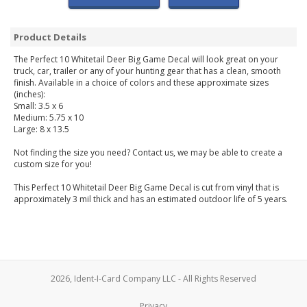
Product Details
The Perfect 10 Whitetail Deer Big Game Decal will look great on your
truck, car, trailer or any of your hunting gear that has a clean, smooth
finish. Available in a choice of colors and these approximate sizes
(inches):
Small: 3.5 x 6
Medium: 5.75 x 10
Large: 8 x 13.5
Not finding the size you need? Contact us, we may be able to create a
custom size for you!
This Perfect 10 Whitetail Deer Big Game Decal is cut from vinyl that is
approximately 3 mil thick and has an estimated outdoor life of 5 years.
2026, Ident-I-Card Company LLC - All Rights Reserved
Privacy