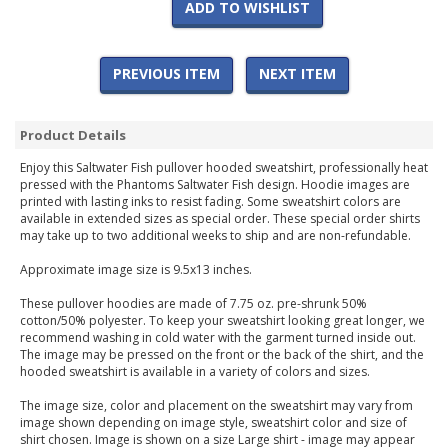
ADD TO WISHLIST
PREVIOUS ITEM
NEXT ITEM
Product Details
Enjoy this Saltwater Fish pullover hooded sweatshirt, professionally heat
pressed with the Phantoms Saltwater Fish design. Hoodie images are
printed with lasting inks to resist fading. Some sweatshirt colors are
available in extended sizes as special order. These special order shirts
may take up to two additional weeks to ship and are non-refundable.
Approximate image size is 9.5x13 inches.
These pullover hoodies are made of 7.75 oz. pre-shrunk 50%
cotton/50% polyester. To keep your sweatshirt looking great longer, we
recommend washing in cold water with the garment turned inside out.
The image may be pressed on the front or the back of the shirt, and the
hooded sweatshirt is available in a variety of colors and sizes.
The image size, color and placement on the sweatshirt may vary from
image shown depending on image style, sweatshirt color and size of
shirt chosen. Image is shown on a size Large shirt - image may appear