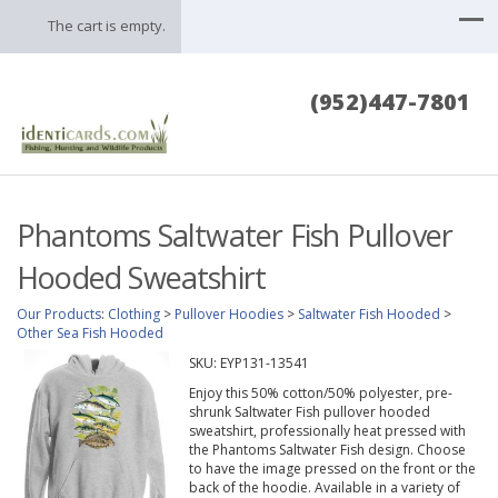
The cart is empty.
(952)447-7801
Phantoms Saltwater Fish Pullover
Hooded Sweatshirt
Our Products
:
Clothing
>
Pullover Hoodies
>
Saltwater Fish Hooded
>
Other Sea Fish Hooded
SKU:
EYP131-13541
Enjoy this 50% cotton/50% polyester, pre-
shrunk Saltwater Fish pullover hooded
sweatshirt, professionally heat pressed with
the Phantoms Saltwater Fish design. Choose
to have the image pressed on the front or the
back of the hoodie. Available in a variety of