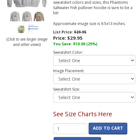
sweatshirt colors and sizes, this Phantoms
Saltwater Fish pullover hoodie is sure to be a
hit!
Approximate image size is 9.5x13 inches.
List Price:
$39.95
Price:
$29.95
(
Click to see larger image
You Save:
$10.00
(25%)
and other views
)
Sweatshirt Color:
Image Placement:
Sweatshirt Size:
See Size Charts Here
ADD TO CART