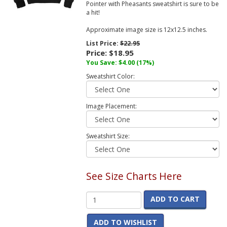
Pointer with Pheasants sweatshirt is sure to be
a hit!
Approximate image size is 12x12.5 inches.
List Price:
$22.95
Price:
$18.95
You Save:
$4.00
(17%)
Sweatshirt Color:
Image Placement:
Sweatshirt Size:
See Size Charts Here
ADD TO CART
ADD TO WISHLIST