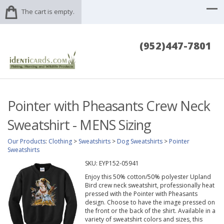
The cart is empty.
(952)447-7801
Pointer with Pheasants Crew Neck
Sweatshirt - MENS Sizing
Our Products
:
Clothing
>
Sweatshirts
>
Dog Sweatshirts
>
Pointer
Sweatshirts
SKU:
EYP152-05941
Enjoy this 50% cotton/50% polyester Upland
Bird crew neck sweatshirt, professionally heat
pressed with the Pointer with Pheasants
design. Choose to have the image pressed on
the front or the back of the shirt. Available in a
variety of sweatshirt colors and sizes, this