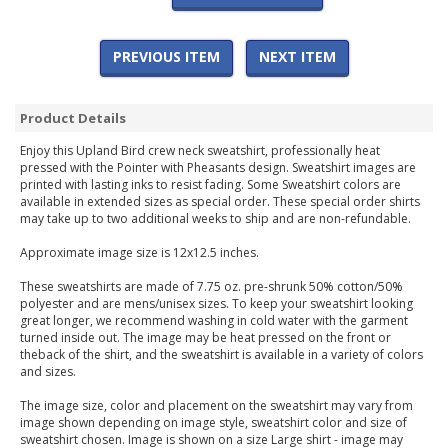
PREVIOUS ITEM
NEXT ITEM
Product Details
Enjoy this Upland Bird crew neck sweatshirt, professionally heat
pressed with the Pointer with Pheasants design. Sweatshirt images are
printed with lasting inks to resist fading. Some Sweatshirt colors are
available in extended sizes as special order. These special order shirts
may take up to two additional weeks to ship and are non-refundable.
Approximate image size is 12x12.5 inches.
These sweatshirts are made of 7.75 oz. pre-shrunk 50% cotton/50%
polyester and are mens/unisex sizes. To keep your sweatshirt looking
great longer, we recommend washing in cold water with the garment
turned inside out. The image may be heat pressed on the front or
theback of the shirt, and the sweatshirt is available in a variety of colors
and sizes.
The image size, color and placement on the sweatshirt may vary from
image shown depending on image style, sweatshirt color and size of
sweatshirt chosen. Image is shown on a size Large shirt - image may