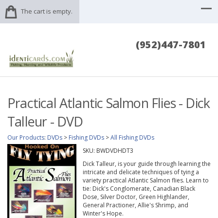
The cart is empty.
(952)447-7801
Practical Atlantic Salmon Flies - Dick
Talleur - DVD
Our Products
:
DVDs
>
Fishing DVDs
>
All Fishing DVDs
SKU:
BWDVDHDT3
Dick Talleur, is your guide through learning the
intricate and delicate techniques of tying a
variety practical Atlantic Salmon flies. Learn to
tie: Dick's Conglomerate, Canadian Black
Dose, Silver Doctor, Green Highlander,
General Practioner, Allie's Shrimp, and
Winter's Hope.