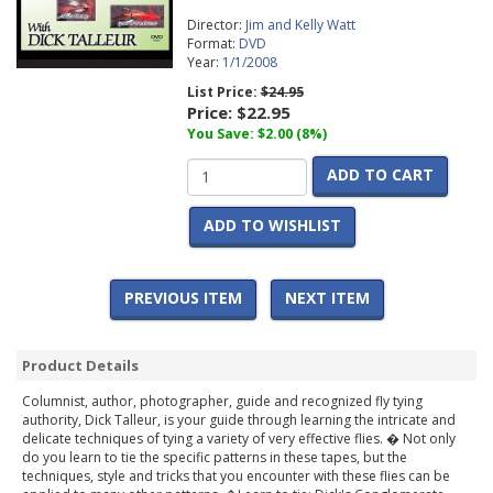
Director:
Jim and Kelly Watt
Format:
DVD
Year:
1/1/2008
List Price:
$24.95
Price:
$22.95
You Save: $2.00 (8%)
ADD TO CART
ADD TO WISHLIST
PREVIOUS ITEM
NEXT ITEM
Product Details
Columnist, author, photographer, guide and recognized fly tying
authority, Dick Talleur, is your guide through learning the intricate and
delicate techniques of tying a variety of very effective flies. � Not only
do you learn to tie the specific patterns in these tapes, but the
techniques, style and tricks that you encounter with these flies can be