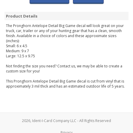
Product Details
The Pronghorn Antelope Detail Big Game decal will look great on your
truck, car, trailer or any of your hunting gear that has a clean, smooth
finish. Available in a choice of colors and these approximate sizes
(inches):
Small: 6 x 4.5
Medium: 9 x 7
Large: 12.5 x 9.75
Not finding the size you need? Contact us, we may be able to create a
custom size for you!
This Pronghorn Antelope Detail Big Game decal is cut from vinyl that is
approximately 3 mil thick and has an estimated outdoor life of 5 years.
2026, Ident-I-Card Company LLC - All Rights Reserved
Privacy