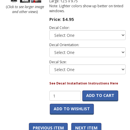
Large: 12.5 x 9.75
Note: Lighter colors show up better on tinted
(
Click to see larger image
windows.
and other views
)
Price:
$4.95
Decal Color:
Decal Orientation:
Decal Size:
See Decal Installation Instructions Here
ADD TO CART
ADD TO WISHLIST
PREVIOUS ITEM
NEXT ITEM