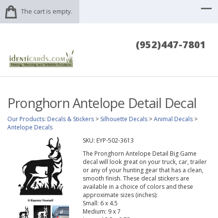
The cart is empty.
(952)447-7801
Pronghorn Antelope Detail Decal
Our Products
:
Decals & Stickers
>
Silhouette Decals
>
Animal Decals
>
Antelope Decals
SKU:
EYP-502-3613
The Pronghorn Antelope Detail Big Game
decal will look great on your truck, car, trailer
or any of your hunting gear that has a clean,
smooth finish. These decal stickers are
available in a choice of colors and these
approximate sizes (inches):
Small: 6 x 4.5
Medium: 9 x 7