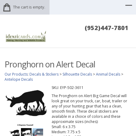
The cart is empty.
(952)447-7801
Pronghorn on Alert Decal
Our Products
:
Decals & Stickers
>
Silhouette Decals
>
Animal Decals
>
Antelope Decals
SKU:
EYP-502-3611
The Pronghorn on Alert Big Game Decal will
look great on your truck, car, boat, trailer or
any of your hunting gear that has a clean,
smooth finish. These decal stickers are
available in a choice of colors and these
approximate sizes (inches):
Small: 6 x 3.75
Medium: 7.75 x 5