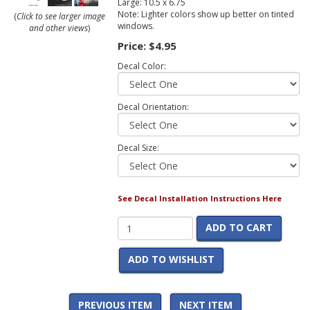
Large: 10.5 x 6.75
Note: Lighter colors show up better on tinted
(
Click to see larger image
windows.
and other views
)
Price:
$4.95
Decal Color:
Decal Orientation:
Decal Size:
See Decal Installation Instructions Here
ADD TO CART
ADD TO WISHLIST
PREVIOUS ITEM
NEXT ITEM