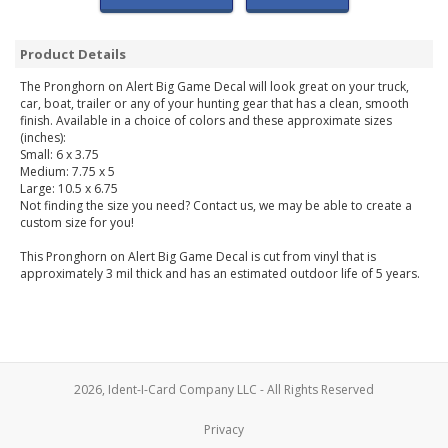
Product Details
The Pronghorn on Alert Big Game Decal will look great on your truck,
car, boat, trailer or any of your hunting gear that has a clean, smooth
finish. Available in a choice of colors and these approximate sizes
(inches):
Small: 6 x 3.75
Medium: 7.75 x 5
Large: 10.5 x 6.75
Not finding the size you need? Contact us, we may be able to create a
custom size for you!
This Pronghorn on Alert Big Game Decal is cut from vinyl that is
approximately 3 mil thick and has an estimated outdoor life of 5 years.
2026, Ident-I-Card Company LLC - All Rights Reserved
Privacy