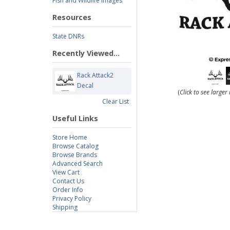
Fish and Wildlife Images
Resources
State DNRs
Recently Viewed...
Rack Attack2
Decal
(
Click to see large
Clear List
Useful Links
Store Home
Browse Catalog
Browse Brands
Advanced Search
View Cart
Contact Us
Order Info
Privacy Policy
Shipping