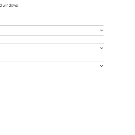
ed windows.