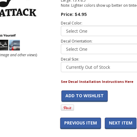
Large: 13 x 8.5
Note: Lighter colors show up better on tint
Price:
$4.95
Decal Color:
Decal Orientation:
r image and other views
)
Decal Size:
See Decal Installation Instructions Here
ADD TO WISHLIST
PREVIOUS ITEM
NEXT ITEM