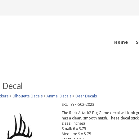
Home
S
 Decal
ckers
>
Silhouette Decals
>
Animal Decals
>
Deer Decals
SKU:
EYP-502-2023
The Rack Attack2 Big Game decal will look gre
has a clean, smooth finish. These decal stic
sizes (inches):
Small: 6 x 3.75
Medium: 9 x 5.75