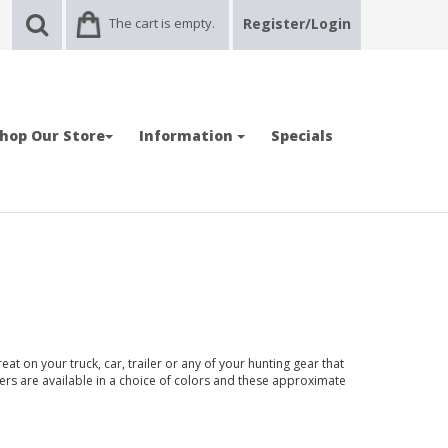
The cart is empty.
Register/Login
hop Our Store
Information
Specials
at on your truck, car, trailer or any of your hunting gear that
kers are available in a choice of colors and these approximate