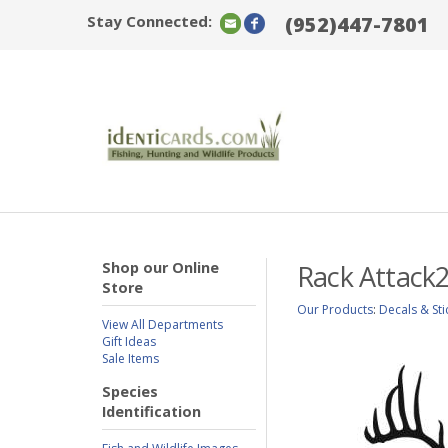
Stay Connected:
(952)447-7801
Shop our Online
Rack Attack2
Store
Our Products
:
Decals & Sti
View All Departments
Gift Ideas
Sale Items
Species
Identification