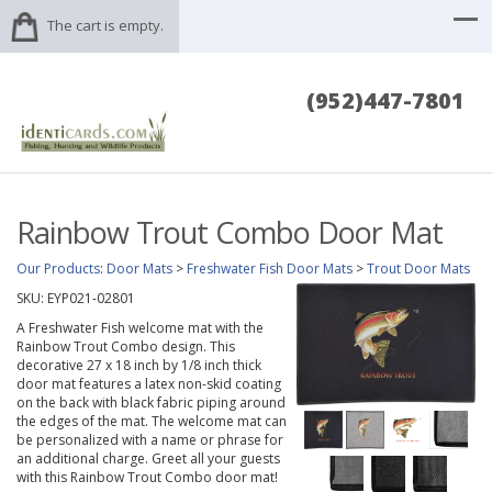
The cart is empty.
(952)447-7801
Rainbow Trout Combo Door Mat
Our Products
:
Door Mats
>
Freshwater Fish Door Mats
>
Trout Door Mats
SKU:
EYP021-02801
A Freshwater Fish welcome mat with the
Rainbow Trout Combo design. This
decorative 27 x 18 inch by 1/8 inch thick
door mat features a latex non-skid coating
on the back with black fabric piping around
the edges of the mat. The welcome mat can
be personalized with a name or phrase for
an additional charge. Greet all your guests
with this Rainbow Trout Combo door mat!