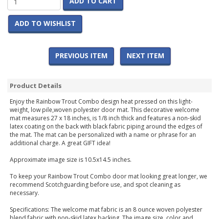
ADD TO CART
ADD TO WISHLIST
PREVIOUS ITEM
NEXT ITEM
Product Details
Enjoy the Rainbow Trout Combo design heat pressed on this light-
weight, low pile,woven polyester door mat. This decorative welcome
mat measures 27 x 18 inches, is 1/8 inch thick and features a non-skid
latex coating on the back with black fabric piping around the edges of
the mat. The mat can be personalized with a name or phrase for an
additional charge. A great GIFT idea!
Approximate image size is 10.5x14.5 inches.
To keep your Rainbow Trout Combo door mat looking great longer, we
recommend Scotchguarding before use, and spot cleaning as
necessary.
Specifications: The welcome mat fabric is an 8 ounce woven polyester
blend fabric with non-skid latex backing. The image size, color and