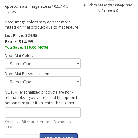
(
Click to see larger image and
Approximate image size is 10.5x14.5
other views
)
inches.
Note: Image colors may appear more
muted on final product due to mat texture.
List Price:
$24.95
Price:
$14.95
You Save:
$10.00
(40%)
Door Mat Color:
Door Mat Personalization:
NOTE - Personalized products are non-
refundable. If you've selected the option to
personalize your item, enter the text here.
You have
30
characters left. Do not use
HTML.