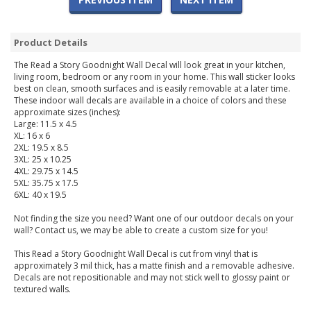
Product Details
The Read a Story Goodnight Wall Decal will look great in your kitchen,
living room, bedroom or any room in your home. This wall sticker looks
best on clean, smooth surfaces and is easily removable at a later time.
These indoor wall decals are available in a choice of colors and these
approximate sizes (inches):
Large: 11.5 x 4.5
XL: 16 x 6
2XL: 19.5 x 8.5
3XL: 25 x 10.25
4XL: 29.75 x 14.5
5XL: 35.75 x 17.5
6XL: 40 x 19.5
Not finding the size you need? Want one of our outdoor decals on your
wall? Contact us, we may be able to create a custom size for you!
This Read a Story Goodnight Wall Decal is cut from vinyl that is
approximately 3 mil thick, has a matte finish and a removable adhesive.
Decals are not repositionable and may not stick well to glossy paint or
textured walls.