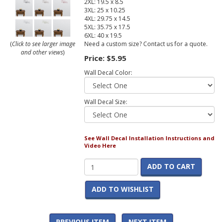
2XL: 19.5 x 8.5
3XL: 25 x 10.25
4XL: 29.75 x 14.5
5XL: 35.75 x 17.5
6XL: 40 x 19.5
Need a custom size? Contact us for a quote.
(
Click to see larger image
and other views
)
Price:
$5.95
Wall Decal Color:
Wall Decal Size:
See Wall Decal Installation Instructions and
Video Here
ADD TO CART
ADD TO WISHLIST
PREVIOUS ITEM
NEXT ITEM