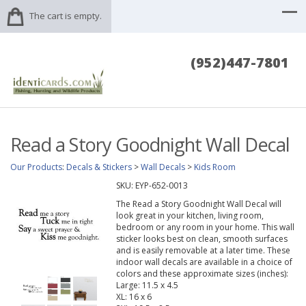
The cart is empty.
(952)447-7801
Read a Story Goodnight Wall Decal
Our Products
:
Decals & Stickers
>
Wall Decals
>
Kids Room
SKU:
EYP-652-0013
The Read a Story Goodnight Wall Decal will
look great in your kitchen, living room,
bedroom or any room in your home. This wall
sticker looks best on clean, smooth surfaces
and is easily removable at a later time. These
indoor wall decals are available in a choice of
colors and these approximate sizes (inches):
Large: 11.5 x 4.5
XL: 16 x 6